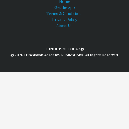
Home
Get the App
Terms & Conditions
Privacy Policy
About Us
HINDUISM TODAY®
© 2026 Himalayan Academy Publications. All Rights Reserved.