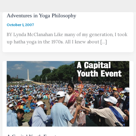
Adventures in Yoga Philosophy
October 1, 2007
BY Lynda McClanahan Like many of my generation, I took
up hatha yoga in the 1970s. All I knew about […]