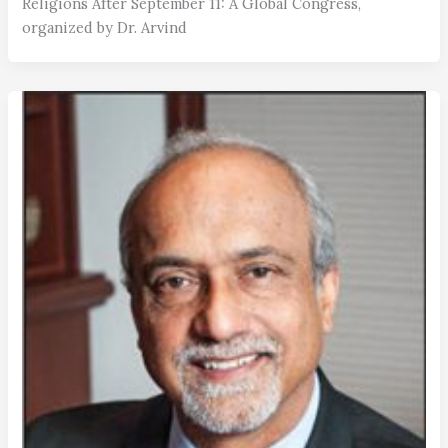
Religions After September 11: A Global Congress,
organized by Dr. Arvind