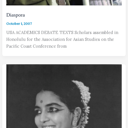
Diaspora
October 1, 2007
USA ACADEMICS DEBATE TEXTS Scholars assembled in
Honolulu for the Association for Asian Studies on the
Pacific Coast Conference from