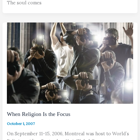
The soul comes
When Religion Is the Focus
October 1, 2007
On September 11-15, 2006, Montreal was host to World’s