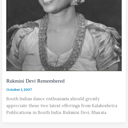
Rukmini Devi Remembered
October 1, 2007
South Indian dance enthusiasts should greatly
appreciate these two latest offerings from Kalakeshetra
Publications in South India: Rukmini Devi, Bharata