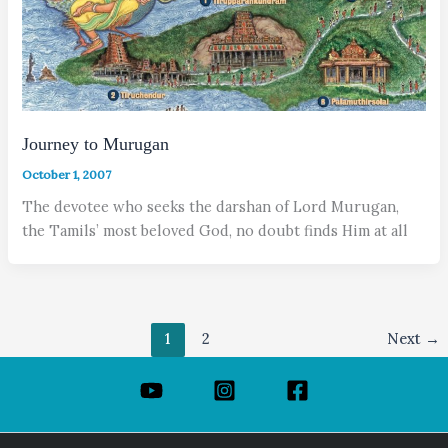
Journey to Murugan
October 1, 2007
The devotee who seeks the darshan of Lord Murugan,
the Tamils’ most beloved God, no doubt finds Him at all
1
2
Next
→