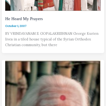
He Heard My Prayers
October 1, 2007
BY VRINDAVANAM S. GOPALAKRISHNAN George Kurien
lives in a tiled house typical of the Syrian Orthodox
Christian community, but there