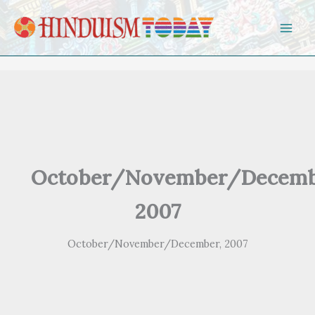
Skip to content
October/November/Decemb
2007
October/November/December, 2007