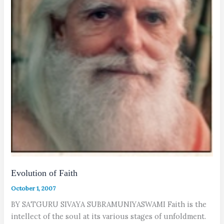
Evolution of Faith
October 1, 2007
BY SATGURU SIVAYA SUBRAMUNIYASWAMI Faith is the
intellect of the soul at its various stages of unfoldment.