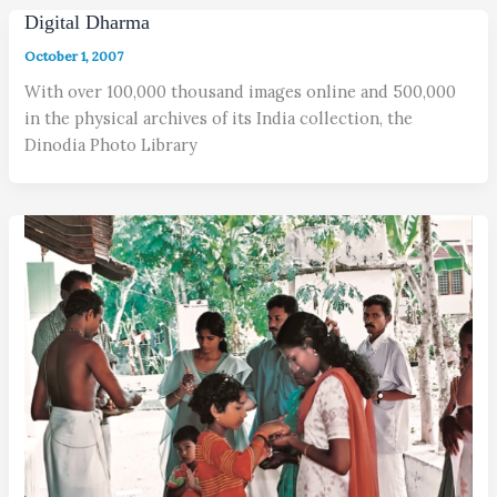
Digital Dharma
October 1, 2007
With over 100,000 thousand images online and 500,000
in the physical archives of its India collection, the
Dinodia Photo Library