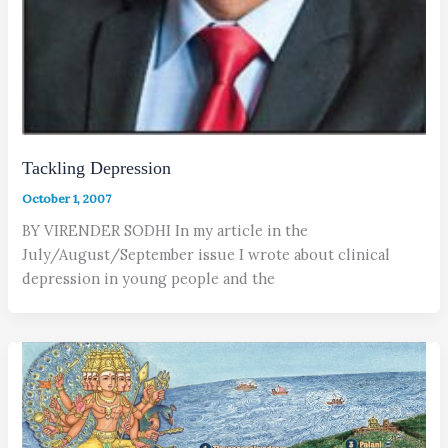
Tackling Depression
October 1, 2007
BY VIRENDER SODHI In my article in the
July/August/September issue I wrote about clinical
depression in young people and the