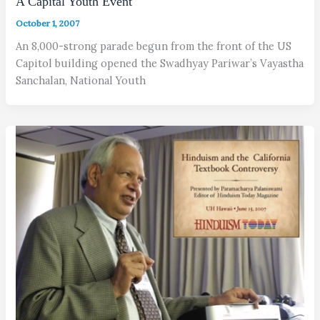
A Capital Youth Event
October 1, 2007
An 8,000-strong parade begun from the front of the US
Capitol building opened the Swadhyay Pariwar’s Vayastha
Sanchalan, National Youth