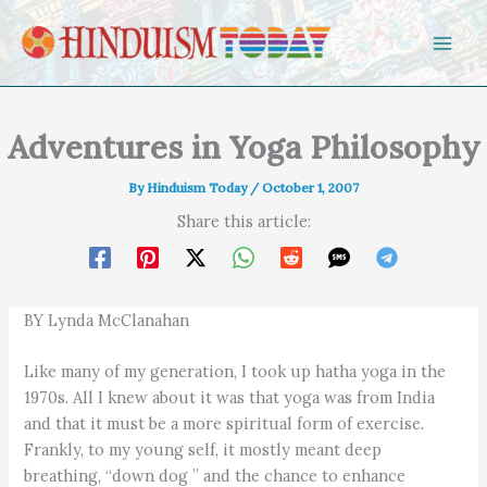
Skip to content
Adventures in Yoga Philosophy
By
Hinduism Today
/
October 1, 2007
Share this article:
BY Lynda McClanahan
Like many of my generation, I took up hatha yoga in the
1970s. All I knew about it was that yoga was from India
and that it must be a more spiritual form of exercise.
Frankly, to my young self, it mostly meant deep
breathing, “down dog ” and the chance to enhance