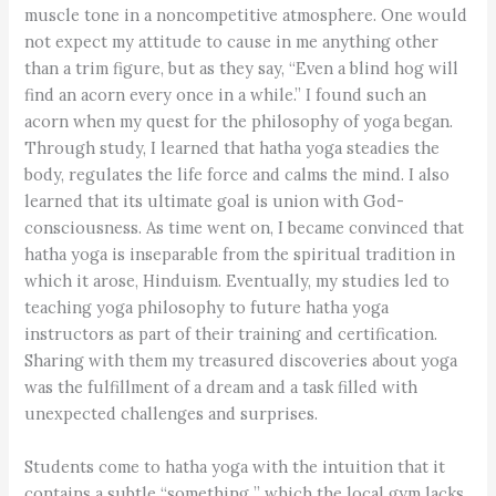
muscle tone in a noncompetitive atmosphere. One would
not expect my attitude to cause in me anything other
than a trim figure, but as they say, “Even a blind hog will
find an acorn every once in a while.” I found such an
acorn when my quest for the philosophy of yoga began.
Through study, I learned that hatha yoga steadies the
body, regulates the life force and calms the mind. I also
learned that its ultimate goal is union with God-
consciousness. As time went on, I became convinced that
hatha yoga is inseparable from the spiritual tradition in
which it arose, Hinduism. Eventually, my studies led to
teaching yoga philosophy to future hatha yoga
instructors as part of their training and certification.
Sharing with them my treasured discoveries about yoga
was the fulfillment of a dream and a task filled with
unexpected challenges and surprises.
Students come to hatha yoga with the intuition that it
contains a subtle “something ” which the local gym lacks.