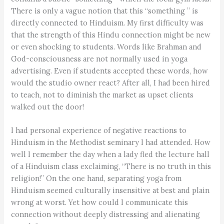
There is only a vague notion that this “something ” is
directly connected to Hinduism. My first difficulty was
that the strength of this Hindu connection might be new
or even shocking to students. Words like Brahman and
God-consciousness are not normally used in yoga
advertising. Even if students accepted these words, how
would the studio owner react? After all, I had been hired
to teach, not to diminish the market as upset clients
walked out the door!
I had personal experience of negative reactions to
Hinduism in the Methodist seminary I had attended. How
well I remember the day when a lady fled the lecture hall
of a Hinduism class exclaiming, “There is no truth in this
religion!” On the one hand, separating yoga from
Hinduism seemed culturally insensitive at best and plain
wrong at worst. Yet how could I communicate this
connection without deeply distressing and alienating