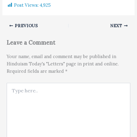
Post Views:
4,925
PREVIOUS
NEXT
Leave a Comment
Your name, email and comment may be published in
Hinduism Today's "Letters" page in print and online.
Required fields are marked *
Type here..