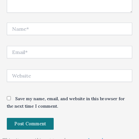
Name*
Email*
Website
Save my name, email, and website in this browser for
the next time I comment.