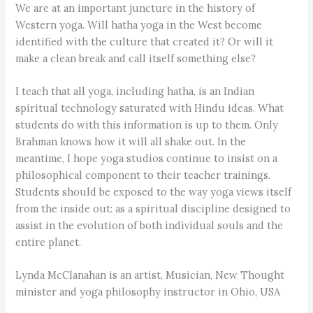
We are at an important juncture in the history of
Western yoga. Will hatha yoga in the West become
identified with the culture that created it? Or will it
make a clean break and call itself something else?
I teach that all yoga, including hatha, is an Indian
spiritual technology saturated with Hindu ideas. What
students do with this information is up to them. Only
Brahman knows how it will all shake out. In the
meantime, I hope yoga studios continue to insist on a
philosophical component to their teacher trainings.
Students should be exposed to the way yoga views itself
from the inside out: as a spiritual discipline designed to
assist in the evolution of both individual souls and the
entire planet.
Lynda McClanahan is an artist, Musician, New Thought
minister and yoga philosophy instructor in Ohio, USA