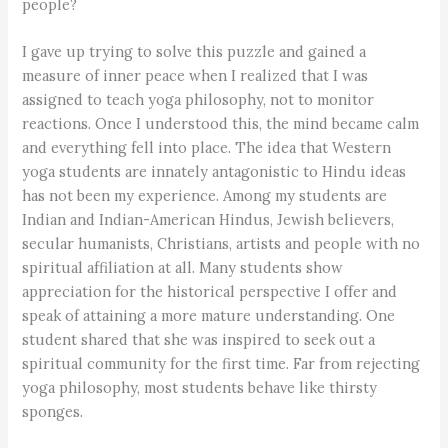
people?
I gave up trying to solve this puzzle and gained a
measure of inner peace when I realized that I was
assigned to teach yoga philosophy, not to monitor
reactions. Once I understood this, the mind became calm
and everything fell into place. The idea that Western
yoga students are innately antagonistic to Hindu ideas
has not been my experience. Among my students are
Indian and Indian-American Hindus, Jewish believers,
secular humanists, Christians, artists and people with no
spiritual affiliation at all. Many students show
appreciation for the historical perspective I offer and
speak of attaining a more mature understanding. One
student shared that she was inspired to seek out a
spiritual community for the first time. Far from rejecting
yoga philosophy, most students behave like thirsty
sponges.