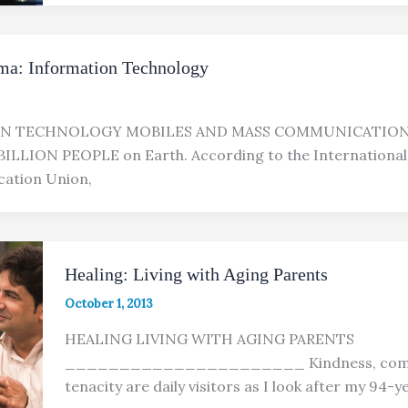
ma: Information Technology
N TECHNOLOGY MOBILES AND MASS COMMUNICATION
ILLION PEOPLE on Earth. According to the International
ation Union,
Healing: Living with Aging Parents
October 1, 2013
HEALING LIVING WITH AGING PARENTS
______________________ Kindness, comp
tenacity are daily visitors as I look after my 94