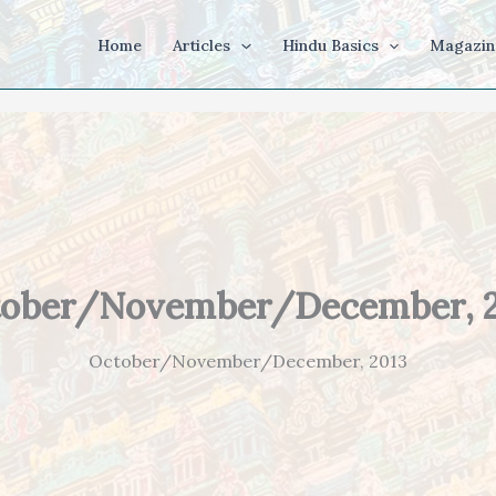
Home
Articles
Hindu Basics
Magazin
ober/November/December, 
October/November/December, 2013