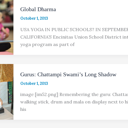
Global Dharma
October 1, 2013
USA YOGA IN PUBLIC SCHOOLS? IN SEPTEMBER,
CALIFORNIA’S Encinitas Union School District in
yoga program as part of
Gurus: Chattampi Swami’s Long Shadow
October 1, 2013
image [im52.png] Remembering the guru: Chatta
walking stick, drum and mala on display next to hi
his