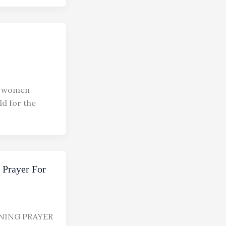
 women
d for the
 Prayer For
NING PRAYER