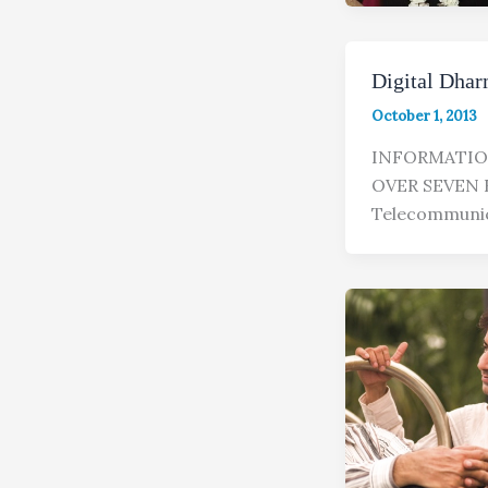
Digital Dhar
October 1, 2013
INFORMATIO
OVER SEVEN B
Telecommunic