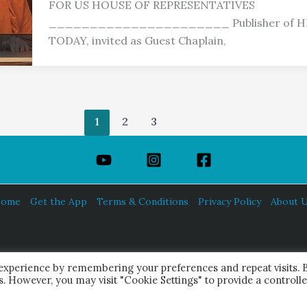
FOR US HOUSE OF REPRESENTATIVES
______________________ Publisher of 
TODAY, invited as Guest Chaplain,
1
2
3
ome
Get the App
Terms & Conditions
Privacy Policy
About 
HINDUISM TODAY®
 experience by remembering your preferences and repeat visits. 
© 2026 Himalayan Academy Publications. All Rights Reserved.
es. However, you may visit "Cookie Settings" to provide a controll