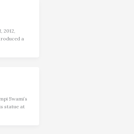
 2012,
troduced a
mpi Swami’s
s statue at