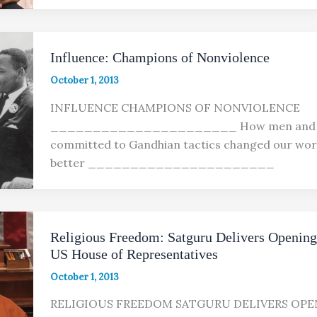
Influence: Champions of Nonviolence
October 1, 2013
INFLUENCE CHAMPIONS OF NONVIOLENCE
______________________ How men and
committed to Gandhian tactics changed our worl
better ______________________
Religious Freedom: Satguru Delivers Opening
US House of Representatives
October 1, 2013
RELIGIOUS FREEDOM SATGURU DELIVERS OPE