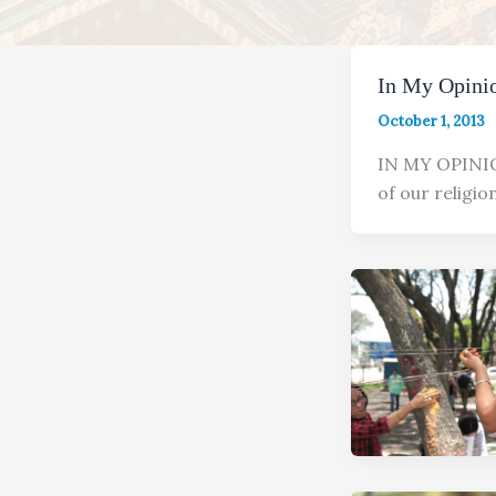
In My Opinio
October 1, 2013
IN MY OPIN
of our religio