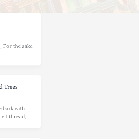
or the sake
d Trees
e bark with
red thread;