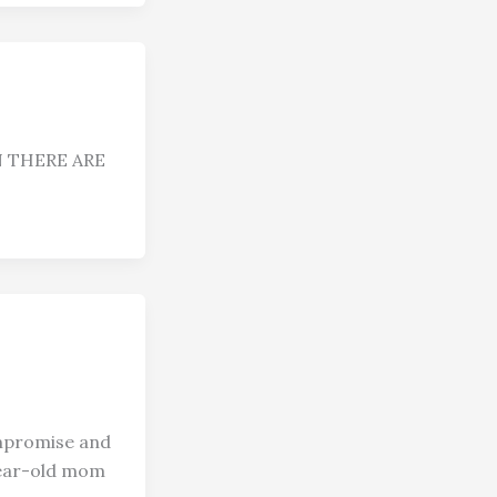
 THERE ARE
romise and
-year-old mom