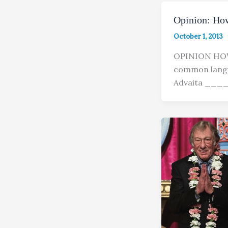
Opinion: Ho
October 1, 2013
OPINION HO
common langu
Advaita _