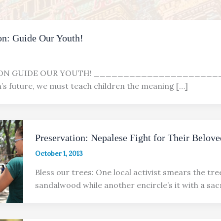
n: Guide Our Youth!
ION GUIDE OUR YOUTH! ______________________ F
n’s future, we must teach children the meaning […]
Preservation: Nepalese Fight for Their Belove
October 1, 2013
Bless our trees: One local activist smears the tre
sandalwood while another encircle’s it with a sac