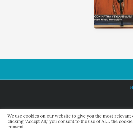
H
We use cookies on our website to give you the most relevant
clicking “Accept All,” you consent to the use of ALL the cooki
consent.