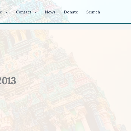
e
Contact
News
Donate
Search
2013