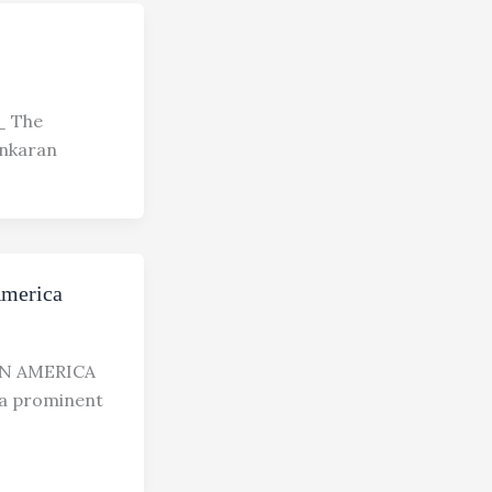
 The
ankaran
America
N AMERICA
 prominent