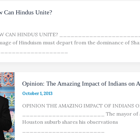
w Can Hindus Unite?
W CAN HINDUS UNITE? ______________________
age of Hinduism must depart from the dominance of Sh
_____________________
Opinion: The Amazing Impact of Indians on 
October 1, 2013
OPINION THE AMAZING IMPACT OF INDIANS O
______________________ The mayor of a
Houston suburb shares his observations
______________________