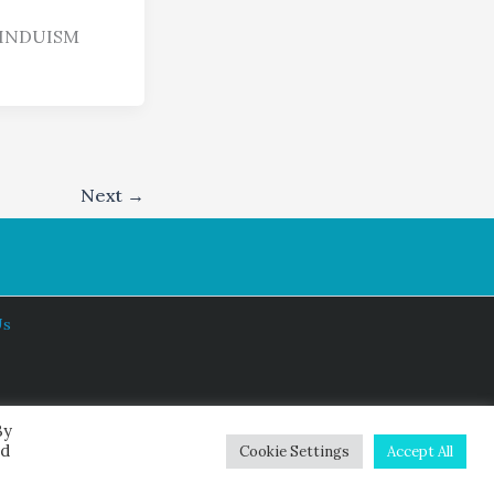
HINDUISM
Next
→
Us
By
ed
Cookie Settings
Accept All