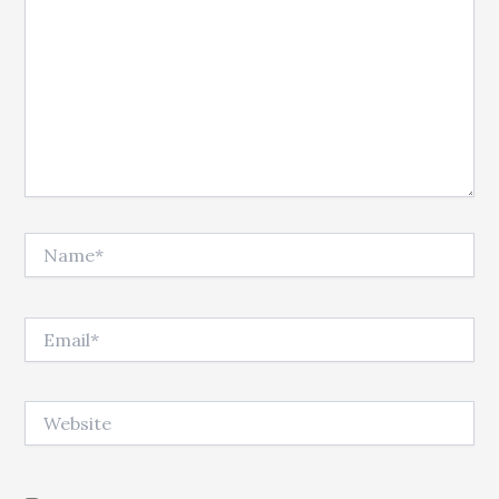
Name*
Email*
Website