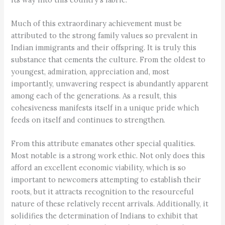
Much of this extraordinary achievement must be
attributed to the strong family values so prevalent in
Indian immigrants and their offspring. It is truly this
substance that cements the culture. From the oldest to
youngest, admiration, appreciation and, most
importantly, unwavering respect is abundantly apparent
among each of the generations. As a result, this
cohesiveness manifests itself in a unique pride which
feeds on itself and continues to strengthen.
From this attribute emanates other special qualities.
Most notable is a strong work ethic. Not only does this
afford an excellent economic viability, which is so
important to newcomers attempting to establish their
roots, but it attracts recognition to the resourceful
nature of these relatively recent arrivals. Additionally, it
solidifies the determination of Indians to exhibit that