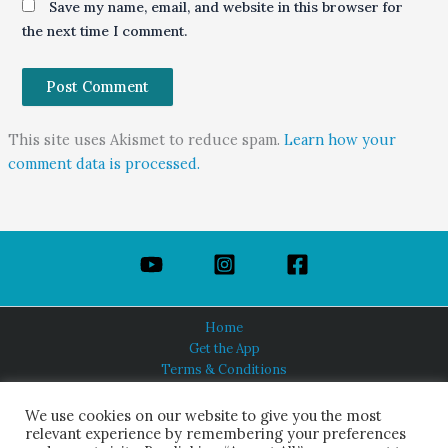
Save my name, email, and website in this browser for
the next time I comment.
This site uses Akismet to reduce spam.
Learn how your
comment data is processed.
Home
Get the App
Terms & Conditions
Privacy Policy
About Us
We use cookies on our website to give you the most
relevant experience by remembering your preferences