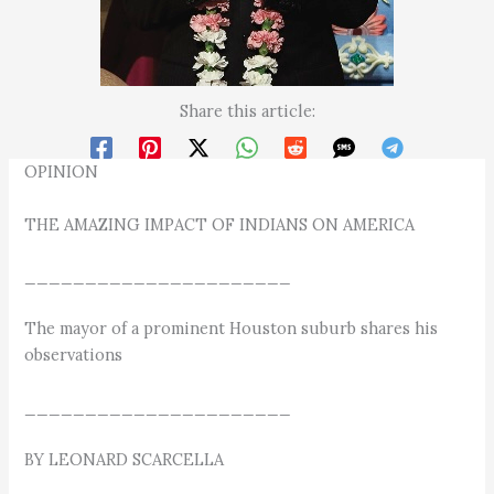
Share this article:
OPINION
THE AMAZING IMPACT OF INDIANS ON AMERICA
______________________
The mayor of a prominent Houston suburb shares his
observations
______________________
BY LEONARD SCARCELLA