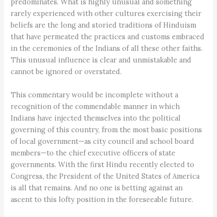
predominates. What is highly unusual and something
rarely experienced with other cultures exercising their
beliefs are the long and storied traditions of Hinduism
that have permeated the practices and customs embraced
in the ceremonies of the Indians of all these other faiths.
This unusual influence is clear and unmistakable and
cannot be ignored or overstated.
This commentary would be incomplete without a
recognition of the commendable manner in which
Indians have injected themselves into the political
governing of this country, from the most basic positions
of local government—as city council and school board
members—to the chief executive officers of state
governments. With the first Hindu recently elected to
Congress, the President of the United States of America
is all that remains. And no one is betting against an
ascent to this lofty position in the foreseeable future.