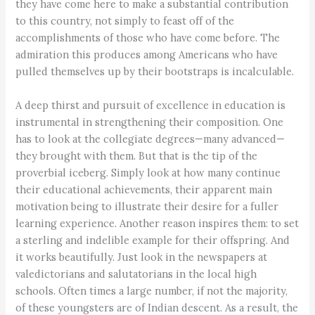
they have come here to make a substantial contribution
to this country, not simply to feast off of the
accomplishments of those who have come before. The
admiration this produces among Americans who have
pulled themselves up by their bootstraps is incalculable.
A deep thirst and pursuit of excellence in education is
instrumental in strengthening their composition. One
has to look at the collegiate degrees—many advanced—
they brought with them. But that is the tip of the
proverbial iceberg. Simply look at how many continue
their educational achievements, their apparent main
motivation being to illustrate their desire for a fuller
learning experience. Another reason inspires them: to set
a sterling and indelible example for their offspring. And
it works beautifully. Just look in the newspapers at
valedictorians and salutatorians in the local high
schools. Often times a large number, if not the majority,
of these youngsters are of Indian descent. As a result, the