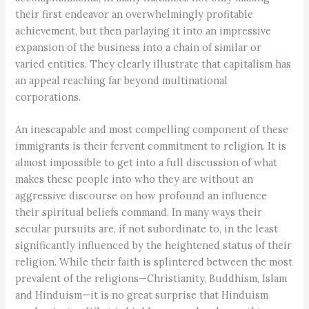
their first endeavor an overwhelmingly profitable
achievement, but then parlaying it into an impressive
expansion of the business into a chain of similar or
varied entities. They clearly illustrate that capitalism has
an appeal reaching far beyond multinational
corporations.
An inescapable and most compelling component of these
immigrants is their fervent commitment to religion. It is
almost impossible to get into a full discussion of what
makes these people into who they are without an
aggressive discourse on how profound an influence
their spiritual beliefs command. In many ways their
secular pursuits are, if not subordinate to, in the least
significantly influenced by the heightened status of their
religion. While their faith is splintered between the most
prevalent of the religions—Christianity, Buddhism, Islam
and Hinduism—it is no great surprise that Hinduism