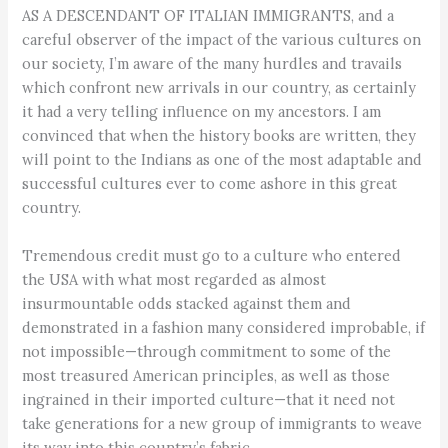
AS A DESCENDANT OF ITALIAN IMMIGRANTS, and a
careful observer of the impact of the various cultures on
our society, I’m aware of the many hurdles and travails
which confront new arrivals in our country, as certainly
it had a very telling influence on my ancestors. I am
convinced that when the history books are written, they
will point to the Indians as one of the most adaptable and
successful cultures ever to come ashore in this great
country.
Tremendous credit must go to a culture who entered
the USA with what most regarded as almost
insurmountable odds stacked against them and
demonstrated in a fashion many considered improbable, if
not impossible—through commitment to some of the
most treasured American principles, as well as those
ingrained in their imported culture—that it need not
take generations for a new group of immigrants to weave
its way into this country’s fabric.