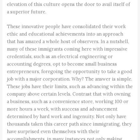
elevation of this culture opens the door to avail itself of
a superior future.
These innovative people have consolidated their work
ethic and educational achievements into an approach
that has amazed a whole host of observers. In a nutshell,
many of these immigrants coming here with impressive
credentials, such as an electrical engineering or
accounting degrees, opt to become small business
entrepreneurs, foregoing the opportunity to take a good
job with a major corporation. Why? The answer is simple.
These jobs have their limits, such as advancing within the
company above certain levels. Contrast that with owning
a business, such as a convenience store, working 100 or
more hours a week, with success and advancement
determined by hard work and ingenuity. Not only have
thousands taken this career path since immigrating, they
have surprised even themselves with their
accomplishments, in many instances not only making