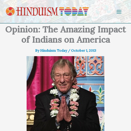
Skip to content
Opinion: The Amazing Impact
of Indians on America
By
Hinduism Today
/
October 1, 2013