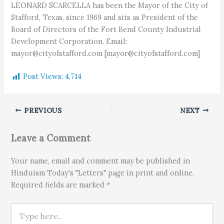
LEONARD SCARCELLA has been the Mayor of the City of
Stafford, Texas, since 1969 and sits as President of the
Board of Directors of the Fort Bend County Industrial
Development Corporation. Email:
mayor@cityofstafford.com [mayor@cityofstafford.com]
Post Views:
4,714
PREVIOUS
NEXT
Leave a Comment
Your name, email and comment may be published in
Hinduism Today's "Letters" page in print and online.
Required fields are marked *
Type here..