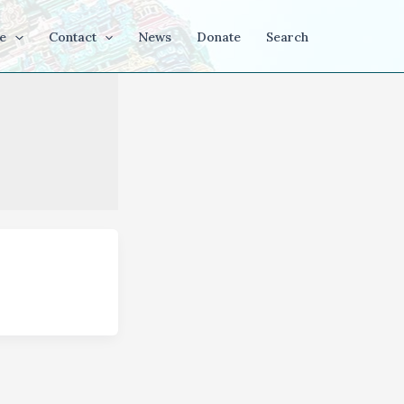
e
Contact
News
Donate
Search