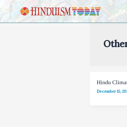
Skip to content
Othe
Hindu Clima
December 15, 20