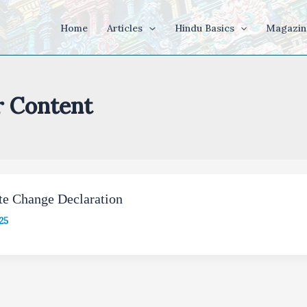
Home
Articles
Hindu Basics
Magazin
r Content
te Change Declaration
25