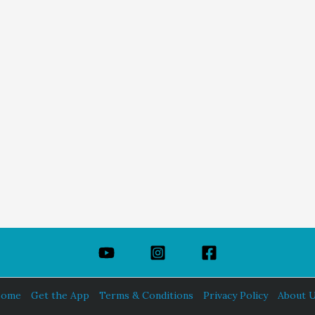
ome
Get the App
Terms & Conditions
Privacy Policy
About 