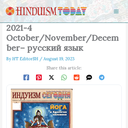
Skip to content
2021-4
October/November/Decem
ber– русский язык
By
HT EditorSH
/
August 19, 2023
Share this article: