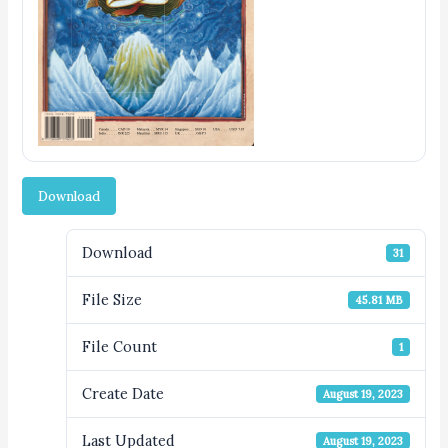
Download
Download
31
File Size
45.81 MB
File Count
1
Create Date
August 19, 2023
Last Updated
August 19, 2023