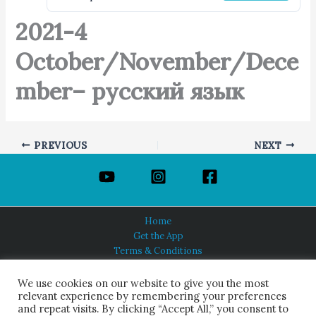
2021-4
October/November/Dece
mber– русский язык
PREVIOUS
NEXT
Home
Get the App
Terms & Conditions
Privacy Policy
About Us
We use cookies on our website to give you the most
relevant experience by remembering your preferences
and repeat visits. By clicking “Accept All,” you consent to