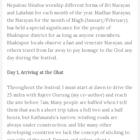
Nepalese Hindus worship different forms of Sri Narayan
and Lakshmi for each month of the year. Madhav Narayan,
the Narayan for the month of Magh (January/February),
has held a special significance for the people of
Bhaktapur district for as long as anyone remembers.
Bhaktapur locals observe a fast and venerate Narayan, and
others travel from far away to pay homage to the God any
day during the festival.
Day 1, Arriving at the Ghat
Throughout the festival, I must start at dawn to drive the
25 miles with Rajeev Gurung (my co-author) and reach
the site before 7am. Many people are baffled when I tell
them that such a short trip takes a full two and a half
hours; but Kathmandu’s narrow, winding roads are
always under construction, and like many other
developing countries we lack the concept of sticking to
our side of the road. Drivers and riders adopt a