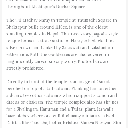
throughout Bhaktapur’s Durbar Square.
The Til Madhav Narayan Temple at Taumadhi Square in
Bhaktapur, built around 1118ce, is one of the oldest
standing temples in Nepal. This two-story pagoda-style
temple houses a stone statue of Narayan bedecked in a
silver crown and flanked by Saraswati and Lakshmi on
either side. Both the Goddesses are also covered in
magnificently carved silver jewelry. Photos here are
strictly prohibited.
Directly in front of the temple is an image of Garuda
perched on top of a tall column. Flanking him on either
side are two other columns which support a conch and
discus or chakram. The temple complex also has shrines
for a Sivalingam, Hanuman and a Tulasi plant. Its walls
have niches where one will find many miniature-sized
Deities like Ganesha, Radha, Krishna, Matsya Narayan, Sita