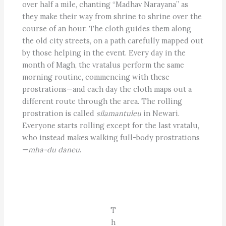
over half a mile, chanting ­­“Madhav Narayana” as
they make their way from shrine to shrine over the
course of an hour. The cloth guides them along
the old city streets, on a path carefully mapped out
by those helping in the event. Every day in the
month of Magh, the vratalus perform the same
morning routine, commencing with these
prostrations—and each day the cloth maps out a
different route through the area. The rolling
prostration is called
silamantuleu
in Newari.
Everyone starts rolling except for the last vratalu,
who instead makes walking full-body prostrations
—
mha-du daneu
.
T
h