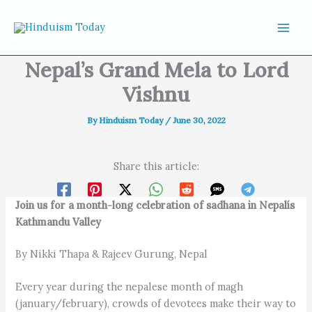
Skip to content
Nepal’s Grand Mela to Lord
Vishnu
By
Hinduism Today
/
June 30, 2022
Share this article:
Join us for a month-long celebration of sadhana in Nepalís
Kathmandu Valley
By Nikki Thapa & Rajeev Gurung, Nepal
Every year during the nepalese month of magh
(january/february), crowds of devotees make their way to