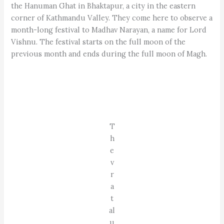
the Hanuman Ghat in Bhaktapur, a city in the eastern
corner of Kathmandu Valley. They come here to observe a
month-long festival to Madhav Narayan, a name for Lord
Vishnu. The festival starts on the full moon of the
previous month and ends during the full moon of Magh.
T
h
e
v
r
a
t
al
u