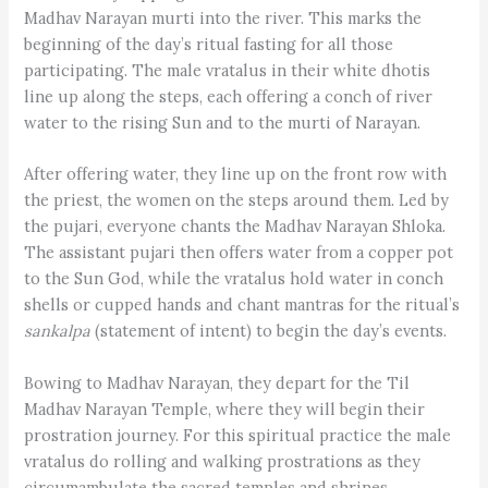
Madhav Narayan murti into the river. This marks the
beginning of the day’s ritual fasting for all those
participating. The male vratalus in their white dhotis
line up along the steps, each offering a conch of river
water to the rising Sun and to the murti of Narayan.
After offering water, they line up on the front row with
the priest, the women on the steps around them. Led by
the pujari, everyone chants the Madhav Narayan Shloka.
The assistant pujari then offers water from a copper pot
to the Sun God, while the vratalus hold water in conch
shells or cupped hands and chant mantras for the ritual’s
sankalpa
(statement of intent) to begin the day’s events.
Bowing to Madhav Narayan, they depart for the Til
Madhav Narayan Temple, where they will begin their
prostration journey. For this spiritual practice the male
vratalus do rolling and walking prostrations as they
circumambulate the sacred temples and shrines