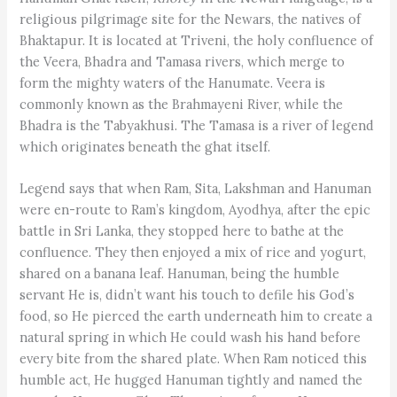
religious pilgrimage site for the Newars, the natives of
Bhaktapur. It is located at Triveni, the holy confluence of
the Veera, Bhadra and Tamasa rivers, which merge to
form the mighty waters of the Hanumate. Veera is
commonly known as the Brahmayeni River, while the
Bhadra is the Tabyakhusi. The Tamasa is a river of legend
which originates beneath the ghat itself.
Legend says that when Ram, Sita, Lakshman and Hanuman
were en-route to ­Ram’s kingdom, Ayodhya, after the epic
battle in Sri Lanka, they stopped here to bathe at the
confluence. They then enjoyed a mix of rice and yogurt,
shared on a banana leaf. Hanuman, being the humble
servant He is, didn’t want his touch to defile his God’s
food, so He pierced the earth underneath him to create a
natural spring in which He could wash his hand before
every bite from the shared plate. When Ram noticed this
humble act, He hugged Hanuman tightly and named the