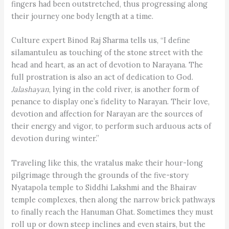
fingers had been outstretched, thus progressing along
their journey one body length at a time.
Culture expert Binod Raj Sharma tells us, “I define
silamantuleu as touching of the stone street with the
head and heart, as an act of devotion to Narayana. The
full prostration is also an act of dedication to God.
Jalashayan
, lying in the cold river, is another form of
penance to display one’s fidelity to Narayan. Their love,
devotion and affection for Narayan are the sources of
their energy and vigor, to perform such arduous acts of
devotion during winter.”
Traveling like this, the vratalus make their hour-long
pilgrimage through the grounds of the five-story
Nyatapola temple to Siddhi Lakshmi and the Bhairav
temple complexes, then along the narrow brick pathways
to finally reach the Hanuman Ghat. Sometimes they must
roll up or down steep inclines and even stairs, but the