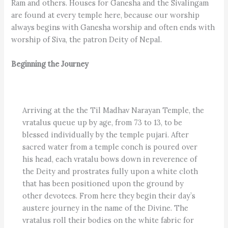
Ram and others. Houses for Ganesha and the Sivalingam
are found at every temple here, because our worship
always begins with Ganesha worship and often ends with
worship of Siva, the patron Deity of Nepal.
Beginning the Journey
Arriving at the the Til Madhav Narayan Temple, the
vratalus queue up by age, from 73 to 13, to be
blessed individually by the temple pujari. After
sacred water from a temple conch is poured over
his head, each vratalu bows down in reverence of
the Deity and prostrates fully upon a white cloth
that has been positioned upon the ground by
other devotees. From here they begin their day’s
austere journey in the name of the Divine. The
vratalus roll their bodies on the white fabric for