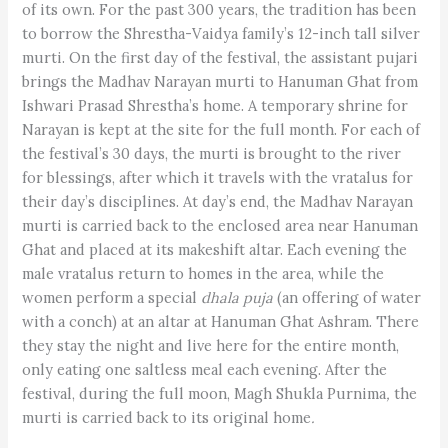
of its own. For the past 300 years, the tradition has been
to borrow the Shrestha-Vaidya family’s 12-inch tall silver
murti. On the first day of the festival, the assistant pujari
brings the Madhav Narayan murti to Hanuman Ghat from
Ishwari Prasad Shrestha’s home. A temporary shrine for
Narayan is kept at the site for the full month. For each of
the festival’s 30 days, the murti is brought to the river
for blessings, after which it travels with the vratalus for
their day’s disciplines. At day’s end, the Madhav Narayan
murti is carried back to the enclosed area near Hanuman
Ghat and placed at its makeshift altar. Each evening the
male vratalus return to homes in the area, while the
women perform a special
dhala puja
(an offering of water
with a conch) at an altar at Hanuman Ghat Ashram. There
they stay the night and live here for the entire month,
only eating one saltless meal each evening. After the
festival, during the full moon, Magh Shukla Purnima
,
the
murti is carried back to its original home
.