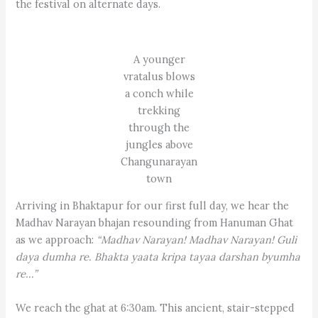
the festival on alternate days.
A younger
vratalus blows
a conch while
trekking
through the
jungles above
Changunarayan
town
Arriving in Bhaktapur for our first full day, we hear the
Madhav Narayan bhajan resounding from Hanuman Ghat
as we approach:
“Madhav Narayan! Madhav Narayan! Guli
daya dumha re. Bhakta yaata kripa tayaa darshan byumha
re…”
We reach the ghat at 6:30am. This ancient, stair-stepped