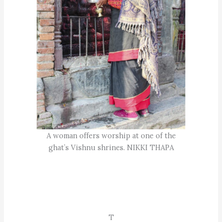
A woman offers worship at one of the
ghat’s Vishnu shrines. NIKKI THAPA
T