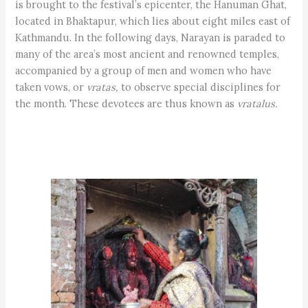
is brought to the festival’s epicenter, the Hanuman Ghat,
located in Bhaktapur, which lies about eight miles east of
Kathmandu. In the following days, Narayan is paraded to
many of the area’s most ancient and renowned temples,
accompanied by a group of men and women who have
taken vows, or
vratas,
to observe special disciplines for
the month. These devotees are thus known as
vratalus.