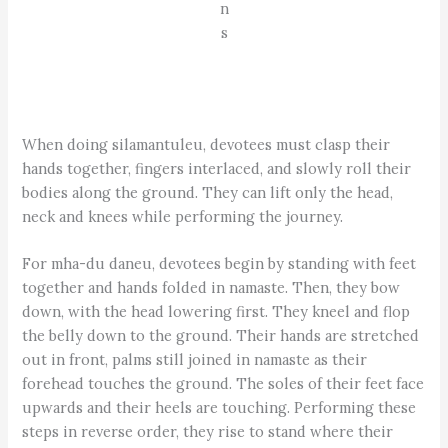
n
s
When doing silamantuleu, devotees must clasp their
hands together, fingers interlaced, and slowly roll their
bodies along the ground. They can lift only the head,
neck and knees while performing the journey.
For mha-du daneu, devotees begin by standing with feet
together and hands folded in namaste. Then, they bow
down, with the head lowering first. They kneel and flop
the belly down to the ground. Their hands are stretched
out in front, palms still joined in namaste as their
forehead touches the ground. The soles of their feet face
upwards and their heels are touching. Performing these
steps in reverse order, they rise to stand where their