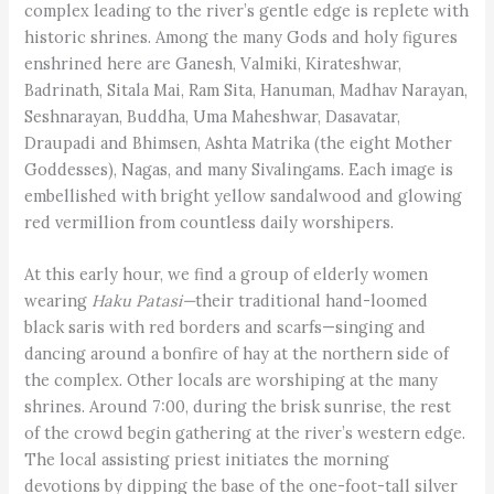
complex leading to the river’s gentle edge is replete with
historic shrines. Among the many Gods and holy figures
enshrined here are Ganesh, Valmiki, Kirateshwar,
Badrinath, Sitala Mai, Ram Sita, Hanuman, Madhav Narayan,
Sesh­narayan, Buddha, Uma Maheshwar, Dasavatar,
Draupadi and Bhimsen, Ashta Matrika (the eight Mother
Goddesses), Nagas, and many Sivalingams. Each image is
embellished with bright yellow sandalwood and glowing
red vermillion from countless daily worshipers.
At this early hour, we find a group of elderly women
wearing
Haku Patasi—
their traditional hand-loomed
black saris with red borders and scarfs—singing and
dancing around a bonfire of hay at the northern side of
the complex. Other locals are worshiping at the many
shrines. Around 7:00, during the brisk sunrise, the rest
of the crowd begin gathering at the river’s western edge.
The local assisting priest initiates the morning
devotions by dipping the base of the one-foot-tall silver