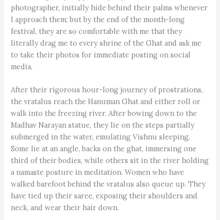
photographer, initially hide behind their palms whenever
I approach them; but by the end of the month-long
festival, they are so comfortable with me that they
literally drag me to every shrine of the Ghat and ask me
to take their photos for immediate posting on social
media.
After their rigorous hour-long journey of prostrations,
the vratalus reach the Hanuman Ghat and either roll or
walk into the freezing river. After bowing down to the
Madhav Narayan statue, they lie on the steps partially
submerged in the water, emulating Vishnu sleeping.
Some lie at an angle, backs on the ghat, immersing one
third of their bodies, while others sit in the river holding
a namaste posture in meditation. Women who have
walked barefoot behind the vratalus also queue up. They
have tied up their saree, exposing their shoulders and
neck, and wear their hair down.