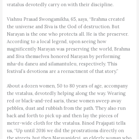
vratalus devotedly carry on with their discipline.
Vishnu Prasad Swongamikha, 65, says, “Brahma created
the universe and Siva is the God of destruction. But
Narayan is the one who protects all. He is the preserver.
According to a local legend, upon seeing how
magnificently Narayan was preserving the world, Brahma
and Siva themselves honored Narayan by performing
mha-du daneu and silamantuleu, respectively. This
festival’s devotions are a reenactment of that story.”
About a dozen women, 50 to 80 years of age, accompany
the vratalus, devotedly helping along the way. Wearing
red or black-and-red saris, these women sweep away
pebbles, dust and rubbish from the path. They also run
back and forth to pick up and then lay the pieces of
meter-wide cloth for the vratalus. Binod Prajapati tells
us, “Up until 2016 we did the prostrations directly on
the streets, but then Narayanidevi, an elderly woman who