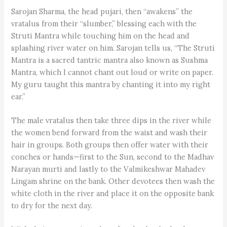
Sarojan Sharma, the head pujari, then “awakens” the
vratalus from their “slumber,” blessing each with the
Struti Mantra while touching him on the head and
splashing river water on him. Sarojan tells us, “The Struti
Mantra is a sacred tantric mantra also known as Sushma
Mantra, which I cannot chant out loud or write on paper.
My guru taught this mantra by chanting it into my right
ear.”
The male vratalus then take three dips in the river while
the women bend forward from the waist and wash their
hair in groups. Both groups then offer water with their
conches or hands—first to the Sun, second to the Madhav
Narayan murti and lastly to the Valmikeshwar Mahadev
Lingam shrine on the bank. Other devotees then wash the
white cloth in the river and place it on the opposite bank
to dry for the next day.