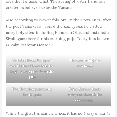
area the Hanuman Ghat. The spring of water Hanuman
created is believed to be the Tamasa.
Also according to Newar folklore, in the Treta Yuga, after
the poet Valmiki composed the
Ramayana,
he visited
many holy sites, including Hanuman Ghat and installed a
Sivalingam there for his morning puja. Today it is known
as Valmikeshwar Mahadev.
Vratalus Binod Prajapati
The concluding fire
and Uddhav Khaitu hold the
ceremony
largest water pot from the
puja
The Chitrakar paint pots
Pujari Sarojan leads
for the puja
everyone through the
ceremonies
While the ghat has many shrines, it has no Narayan murti