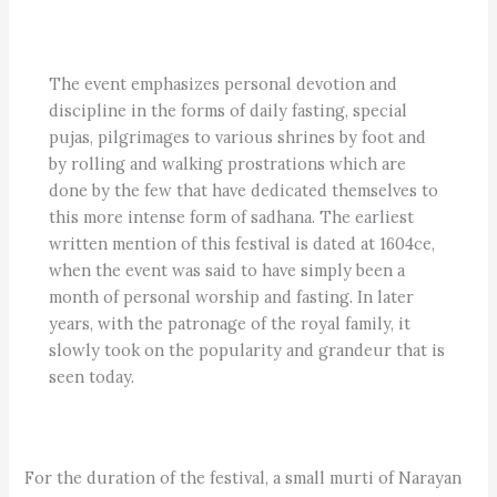
The event emphasizes personal devotion and
discipline in the forms of daily fasting, special
pujas, pilgrimages to various shrines by foot and
by rolling and walking prostrations which are
done by the few that have de
dicated themselves to
this more intense form of sadhana. The earliest
written mention of this festival is dated at 1604ce,
when the event was said to have simply been a
month of personal worship and fasting. In later
years, with the patronage of the royal family, it
slowly took on the popularity and grandeur that is
seen today.
For the duration of the festival, a small murti of Narayan