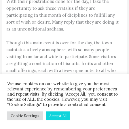
With their prostrations done for the day, I take the
opportunity to ask these vratalus if they are
participating in this month of diciplines to fullfill any
sort of wish or desire. Many reply that they are doing it
as an unconditional sadhana.
Though this main event is over for the day, the town
maintains a lively atmosphere, with so many people
visiting from far and wide to participate. Some visitors
are gifting a combination of biscuits, fruits and other
small offerings, each with a five-rupee note, to all who
had taken vratas for the festival. These small acts of
We use cookies on our website to give you the most
giving are performed as a form of devotion. One couple
relevant experience by remembering your preferences
gave me some yomari prasad. I tell them I am a visitor just
and repeat visits. By clicking “Accept All,” you consent to
like them, but they insist. Yomari is a steamed rice-flour
the use of ALL the cookies. However, you may visit
"Cookie Settings" to provide a controlled consent.
dumpling with a molasses filling. Thirty-year-old Prem
Laxmi Awal, visiting Madhav Narayan with her husband
Cookie Settings
Accept All
Milan from Thimi, Bhaktapur, have made these edible gifts
for others as a gesture to pray for a pregnancy. A couple