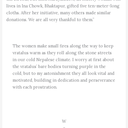
lives in Ina Chowk, Bhaktapur, gifted five ten-meter-long
cloths. After her initiative, many others made similar
donations. We are all very thankful to them.”
The women make small fires along the way to keep
vratalus warm as they roll along the stone streets
in our cold Nepalese climate. I worry at first about
the vratalus’ bare bodies turning purple in the
cold, but to my astonishment they all look vital and
motivated, building in dedication and perseverance
with each prostration.
W