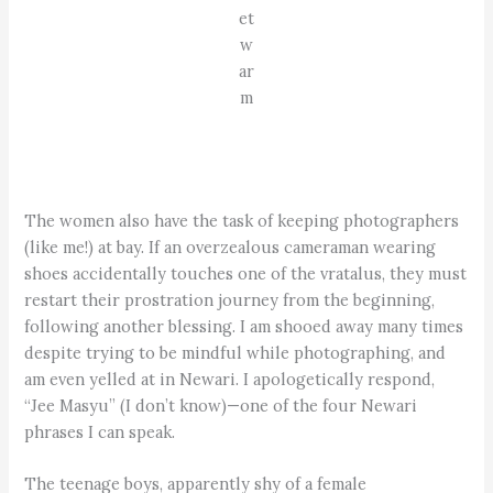
et
w
ar
m
The women also have the task of keeping photographers
(like me!) at bay. If an overzealous cameraman wearing
shoes accidentally touches one of the vratalus, they must
restart their prostration journey from the beginning,
following another blessing. I am shooed away many times
despite trying to be mindful while photographing, and
am even yelled at in Newari. I apologetically respond,
“Jee Masyu” (I don’t know)—one of the four Newari
phrases I can speak.
The teenage boys, apparently shy of a female