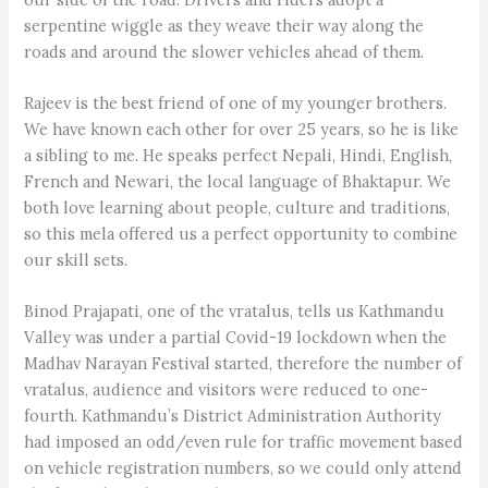
serpentine wiggle as they weave their way along the
roads and around the slower vehicles ahead of them.
Rajeev is the best friend of one of my younger brothers.
We have known each other for over 25 years, so he is like
a sibling to me. He speaks perfect Nepali, Hindi, English,
French and Newari, the local language of Bhaktapur. We
both love learning about people, culture and traditions,
so this mela offered us a perfect opportunity to combine
our skill sets.
Binod Prajapati, one of the vratalus, tells us Kathmandu
Valley was under a partial Covid-19 lockdown when the
Madhav Narayan Festival started, therefore the number of
vratalus, audience and visitors were reduced to one-
fourth. Kathmandu’s District Administration Authority
had imposed an odd/even rule for traffic movement based
on vehicle registration numbers, so we could only attend