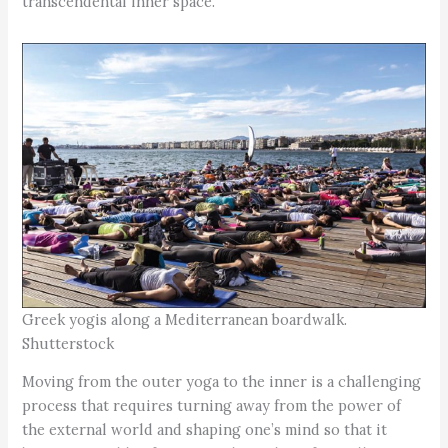
transcendental inner space.
Greek yogis along a Mediterranean boardwalk.
Shutterstock
Moving from the outer yoga to the inner is a challenging
process that requires turning away from the power of
the external world and shaping one’s mind so that it