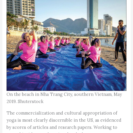
On the beach in Nha Trang City, southern Vietnam, May
2019. Shuterstock
The commercialization and cultural appropriation of
yoga is most clearly discernible in the US, as evidenced
by scores of articles and research papers. Working to