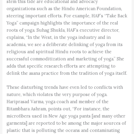
stem this tide are educational and advocacy
organizations such as the Hindu American Foundation,
steering important efforts. For example, HAF’s “Take Back
Yoga” campaign highlights the importance of the real
roots of yoga. Suhag Shukla, HAF’s executive director,
explains, “In the West, in the yoga industry and in
academia, we see a deliberate delinking of yoga from its
religious and spiritual Hindu roots to achieve the
successful commoditization and marketing of yoga.” She
adds that specific research efforts are attempting to
delink the asana practice from the tradition of yoga itself.
These disturbing trends have even led to conflicts with
nature, which violates the very purpose of yoga.
Hariprasad Varma, yoga coach and member of the
Ritambhara Ashram, points out, “For instance, the
microfibers used in New Age yoga pants [and many other
garments] are reported to be among the major sources of
plastic that is polluting the oceans and contaminating