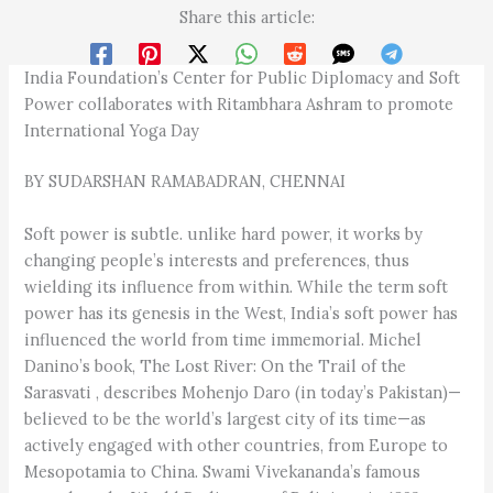
Share this article:
India Foundation’s Center for Public Diplomacy and Soft
Power collaborates with Ritambhara Ashram to promote
International Yoga Day
BY SUDARSHAN RAMABADRAN, CHENNAI
Soft power is subtle. unlike hard power, it works by
changing people’s interests and preferences, thus
wielding its influence from within. While the term soft
power has its genesis in the West, India’s soft power has
influenced the world from time immemorial. Michel
Danino’s book, The Lost River: On the Trail of the
Sarasvati , describes Mohenjo Daro (in today’s Pakistan)—
believed to be the world’s largest city of its time—as
actively engaged with other countries, from Europe to
Mesopotamia to China. Swami Vivekananda’s famous