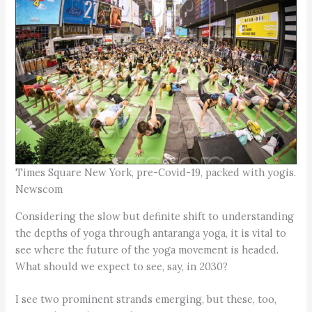
Times Square New York, pre-Covid-19, packed with yogis.
Newscom
Considering the slow but definite shift to understanding
the depths of yoga through antaranga yoga, it is vital to
see where the future of the yoga movement is headed.
What should we expect to see, say, in 2030?
I see two prominent strands emerging, but these, too,