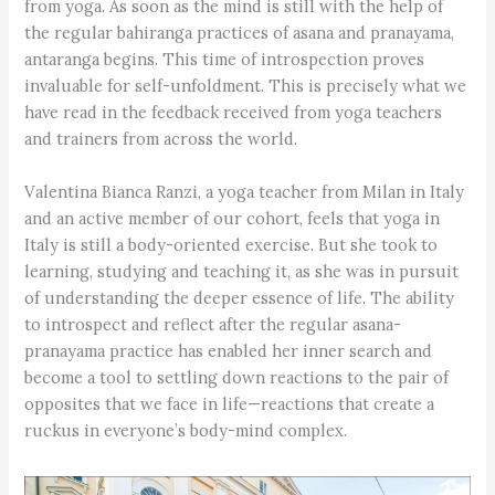
from yoga. As soon as the mind is still with the help of
the regular bahiranga practices of asana and pranayama,
antaranga begins. This time of introspection proves
invaluable for self-unfoldment. This is precisely what we
have read in the feedback received from yoga teachers
and trainers from across the world.
Valentina Bianca Ranzi, a yoga teacher from Milan in Italy
and an active member of our cohort, feels that yoga in
Italy is still a body-oriented exercise. But she took to
learning, studying and teaching it, as she was in pursuit
of understanding the deeper essence of life. The ability
to introspect and reflect after the regular asana-
pranayama practice has enabled her inner search and
become a tool to settling down reactions to the pair of
opposites that we face in life—reactions that create a
ruckus in everyone’s body-mind complex.