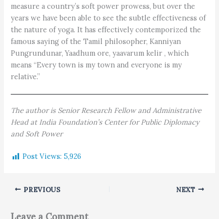
measure a country’s soft power prowess, but over the
years we have been able to see the subtle effectiveness of
the nature of yoga. It has effectively contemporized the
famous saying of the Tamil philosopher, Kanniyan
Pungrundunar, Yaadhum ore, yaavarum kelir , which
means “Every town is my town and everyone is my
relative.”
The author is Senior Research Fellow and Administrative
Head at India Foundation’s Center for Public Diplomacy
and Soft Power
Post Views:
5,926
PREVIOUS
NEXT
Leave a Comment