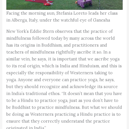
Facing the morning sun, Stefania Loreto leads her class
in Alberga, Italy, under the watchful eye of Ganesha
New York’s Eddie Stern observes that the practice of
mindfulness followed today by many across the world
has its origins in Buddhism, and practitioners and
teachers of mindfulness rightfully ascribe it so. In a
similar vein, he says, it is important that we ascribe yoga
to its real origin, which is India and Hinduism, and this is
especially the responsibility of Westerners taking to
yoga. Anyone and everyone can practice yoga, he says,
but they should recognize and acknowledge its source
in India’s traditional ethos. “It doesn’t mean that you have
to be a Hindu to practice yoga, just as you don’t have to
be Buddhist to practice mindfulness. But what we should
be doing as Westerners practicing a Hindu practice is to
ensure that they correctly understand the practice
originated in India.”