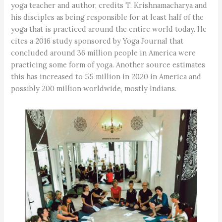
yoga teacher and author, credits T. Krishnamacharya and
his disciples as being responsible for at least half of the
yoga that is practiced around the entire world today. He
cites a 2016 study sponsored by Yoga Journal that
concluded around 36 million people in America were
practicing some form of yoga. Another source estimates
this has increased to 55 million in 2020 in America and
possibly 200 million worldwide, mostly Indians.