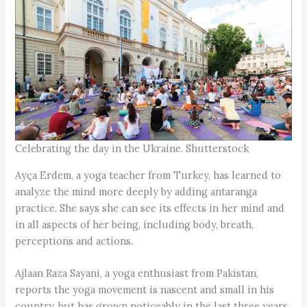
Celebrating the day in the Ukraine. Shutterstock
Ayça Erdem, a yoga teacher from Turkey, has learned to
analyze the mind more deeply by adding antaranga
practice. She says she can see its effects in her mind and
in all aspects of her being, including body, breath,
perceptions and actions.
Ajlaan Raza Sayani, a yoga enthusiast from Pakistan,
reports the yoga movement is nascent and small in his
country, but has grown noticeably in the last three years.