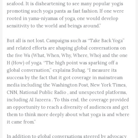
seafood. It is disheartening to see many popular yogis
promoting such yoga pants as fast fashion. If one were
rooted in yama-niyamas of yoga, one would develop
sensitivity to the world and beings around.”
But all is not lost. Campaigns such as “Take Back Yoga”
and related efforts are shaping global conversations on
the five Ws (What, When, Why, Where, Who) and the one
H (How) of yoga. “The high point was sparking off a
global conversation,” explains Suhag. “I measure its
success by the fact that it got coverage in mainstream
media including the Washington Post, New York Times,
CNN, National Public Radio , and unexpected platforms,
including Al Jazeera . To this end, the coverage provided
an opportunity to reach a diversity of audiences and get
them to think more deeply about what yoga is and where
it came from.”
In addition to global conversations steered by advocacy