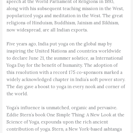
speech at the World Parliament of Religions in 1893,
along with his subsequent teaching mission in the West,
popularized yoga and meditation in the West. The great
religions of Hinduism, Buddhism, Jainism and Sikhism,
now widespread, are all Indian exports.
Five years ago, India put yoga on the global map by
inspiring the United Nations and countries worldwide
to declare June 21, the summer solstice, as International
Yoga Day for the benefit of humanity. The adoption of
this resolution with a record 175 co-sponsors marked a
widely acknowledged chapter in India’s soft power story.
The day gave a boost to yoga in every nook and corner of
the world.
Yoga’s influence is unmatched, organic and pervasive.
Eddie Stern’s book One Simple Thing: A New Look at the
Science of Yoga, expounds upon the rich ancient
contribution of yoga. Stern, a New York-based ashtanga