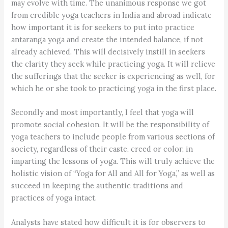
may evolve with time. The unanimous response we got
from credible yoga teachers in India and abroad indicate
how important it is for seekers to put into practice
antaranga yoga and create the intended balance, if not
already achieved. This will decisively instill in seekers
the clarity they seek while practicing yoga. It will relieve
the sufferings that the seeker is experiencing as well, for
which he or she took to practicing yoga in the first place.
Secondly and most importantly, I feel that yoga will
promote social cohesion. It will be the responsibility of
yoga teachers to include people from various sections of
society, regardless of their caste, creed or color, in
imparting the lessons of yoga. This will truly achieve the
holistic vision of “Yoga for All and All for Yoga,” as well as
succeed in keeping the authentic traditions and
practices of yoga intact.
Analysts have stated how difficult it is for observers to