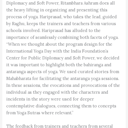
Diplomacy and Soft Power, Ritambhara Ashram does all
the heavy lifting in organizing and presenting this
process of yoga. Hariprasad, who takes the lead, guided
by Raghu, keeps the trainers and teachers from various
schools involved. Hariprasad has alluded to the
importance of seamlessly combining both facets of yoga.
“When we thought about the program design for the
International Yoga Day with the India Foundation’s
Center for Public Diplomacy and Soft Power, we decided
it was important to highlight both the bahiranga and
antaranga aspects of yoga. We used curated stories from
Mahabharata for facilitating the antaranga yoga sessions.
In these sessions, the evocations and provocations of the
individual as they engaged with the characters and
incidents in the story were used for deeper
contemplative dialogues, connecting them to concepts
from Yoga Sutras where relevant.”
The feedback from trainers and teachers from several