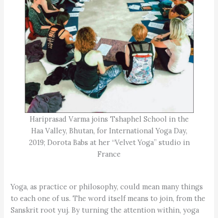
Hariprasad Varma joins Tshaphel School in the
Haa Valley, Bhutan, for International Yoga Day,
2019; Dorota Babs at her “Velvet Yoga” studio in
France
Yoga, as practice or philosophy, could mean many things
to each one of us. The word itself means to join, from the
Sanskrit root yuj. By turning the attention within, yoga