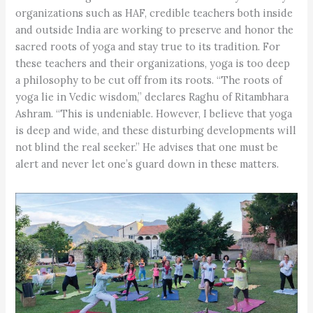
organizations such as HAF, credible teachers both inside
and outside India are working to preserve and honor the
sacred roots of yoga and stay true to its tradition. For
these teachers and their organizations, yoga is too deep
a philosophy to be cut off from its roots. “The roots of
yoga lie in Vedic wisdom,” declares Raghu of Ritambhara
Ashram. “This is undeniable. However, I believe that yoga
is deep and wide, and these disturbing developments will
not blind the real seeker.” He advises that one must be
alert and never let one’s guard down in these matters.