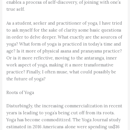
enables a process of self-discovery, of joining with one’s
true self.
As a student, seeker and practitioner of yoga, I have tried
to ask myself for the sake of clarity some basic questions
in order to delve deeper. What exactly are the sources of
yoga? What form of yoga is practiced in today’s time and
age? Is it more of physical asana and pranayama practice?
Or is it more reflective, moving to the antaranga, inner
work aspect of yoga, making it a more transformative
practice? Finally, I often muse, what could possibly be
the future of yoga?
Roots of Yoga
Disturbingly, the increasing commercialization in recent
years is leading to yoga’s being cut off from its roots.
Yoga has become commoditized. The Yoga Journal study
estimated in 2016 Americans alone were spending us$16