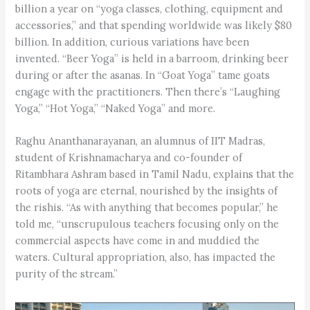
billion a year on “yoga classes, clothing, equipment and
accessories,” and that spending worldwide was likely $80
billion. In addition, curious variations have been
invented. “Beer Yoga” is held in a barroom, drinking beer
during or after the asanas. In “Goat Yoga” tame goats
engage with the practitioners. Then there’s “Laughing
Yoga,” “Hot Yoga,” “Naked Yoga” and more.
Raghu Ananthanarayanan, an alumnus of IIT Madras,
student of Krishnamacharya and co-founder of
Ritambhara Ashram based in Tamil Nadu, explains that the
roots of yoga are eternal, nourished by the insights of
the rishis. “As with anything that becomes popular,” he
told me, “unscrupulous teachers focusing only on the
commercial aspects have come in and muddied the
waters. Cultural appropriation, also, has impacted the
purity of the stream.”