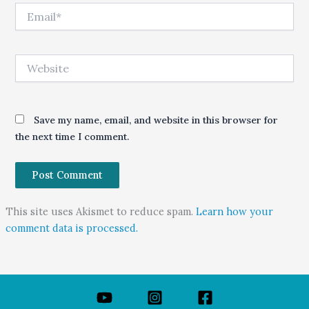
Email*
Website
Save my name, email, and website in this browser for
the next time I comment.
This site uses Akismet to reduce spam.
Learn how your
comment data is processed.