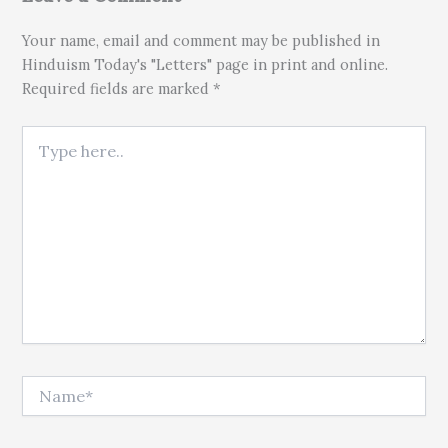
Your name, email and comment may be published in
Hinduism Today's "Letters" page in print and online.
Required fields are marked *
Type here..
Name*