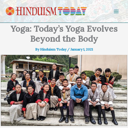
Skip to content
Yoga: Today’s Yoga Evolves
Beyond the Body
By
Hinduism Today
/
January 1, 2021