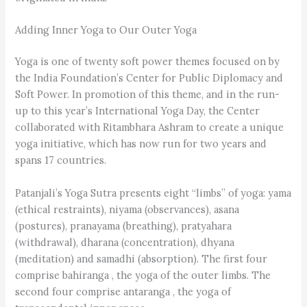
Adding Inner Yoga to Our Outer Yoga
Yoga is one of twenty soft power themes focused on by
the India Foundation’s Center for Public Diplomacy and
Soft Power. In promotion of this theme, and in the run-
up to this year’s International Yoga Day, the Center
collaborated with Ritambhara Ashram to create a unique
yoga initiative, which has now run for two years and
spans 17 countries.
Patanjali’s Yoga Sutra presents eight “limbs” of yoga: yama
(ethical restraints), niyama (observances), asana
(postures), pranayama (breathing), pratyahara
(withdrawal), dharana (concentration), dhyana
(meditation) and samadhi (absorption). The first four
comprise bahiranga , the yoga of the outer limbs. The
second four comprise antaranga , the yoga of