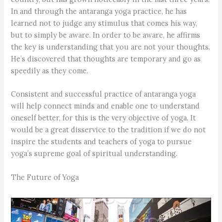
In and through the antaranga yoga practice, he has
learned not to judge any stimulus that comes his way,
but to simply be aware. In order to be aware, he affirms
the key is understanding that you are not your thoughts.
He’s discovered that thoughts are temporary and go as
speedily as they come.
Consistent and successful practice of antaranga yoga
will help connect minds and enable one to understand
oneself better, for this is the very objective of yoga. It
would be a great disservice to the tradition if we do not
inspire the students and teachers of yoga to pursue
yoga’s supreme goal of spiritual understanding.
The Future of Yoga