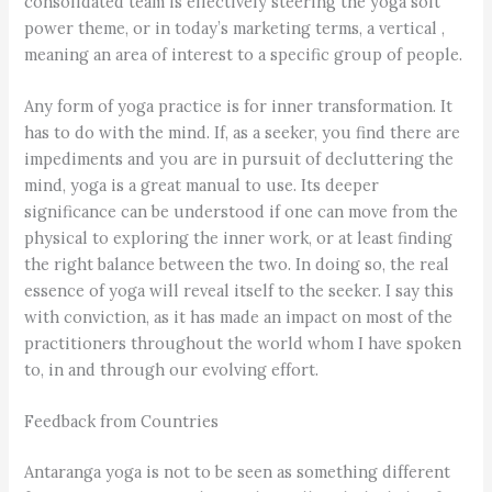
consolidated team is effectively steering the yoga soft
power theme, or in today’s marketing terms, a vertical ,
meaning an area of interest to a specific group of people.
Any form of yoga practice is for inner transformation. It
has to do with the mind. If, as a seeker, you find there are
impediments and you are in pursuit of decluttering the
mind, yoga is a great manual to use. Its deeper
significance can be understood if one can move from the
physical to exploring the inner work, or at least finding
the right balance between the two. In doing so, the real
essence of yoga will reveal itself to the seeker. I say this
with conviction, as it has made an impact on most of the
practitioners throughout the world whom I have spoken
to, in and through our evolving effort.
Feedback from Countries
Antaranga yoga is not to be seen as something different