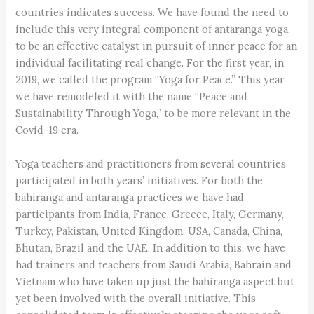
countries indicates success. We have found the need to
include this very integral component of antaranga yoga,
to be an effective catalyst in pursuit of inner peace for an
individual facilitating real change. For the first year, in
2019, we called the program “Yoga for Peace.” This year
we have remodeled it with the name “Peace and
Sustainability Through Yoga,” to be more relevant in the
Covid-19 era.
Yoga teachers and practitioners from several countries
participated in both years’ initiatives. For both the
bahiranga and antaranga practices we have had
participants from India, France, Greece, Italy, Germany,
Turkey, Pakistan, United Kingdom, USA, Canada, China,
Bhutan, Brazil and the UAE. In addition to this, we have
had trainers and teachers from Saudi Arabia, Bahrain and
Vietnam who have taken up just the bahiranga aspect but
yet been involved with the overall initiative. This