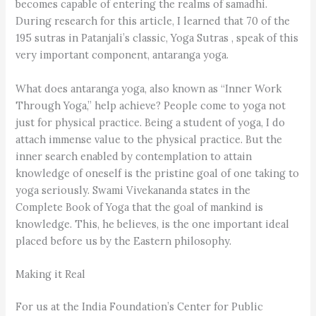
becomes capable of entering the realms of samadhi.
During research for this article, I learned that 70 of the
195 sutras in Patanjali’s classic, Yoga Sutras , speak of this
very important component, antaranga yoga.
What does antaranga yoga, also known as “Inner Work
Through Yoga,” help achieve? People come to yoga not
just for physical practice. Being a student of yoga, I do
attach immense value to the physical practice. But the
inner search enabled by contemplation to attain
knowledge of oneself is the pristine goal of one taking to
yoga seriously. Swami Vivekananda states in the
Complete Book of Yoga that the goal of mankind is
knowledge. This, he believes, is the one important ideal
placed before us by the Eastern philosophy.
Making it Real
For us at the India Foundation’s Center for Public