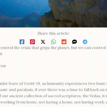
Share this article:
ontrol the crisis that grips the planet, but we can contro
it
WANI
idst fears of Covid-19, as humanity experiences two basic 
anic and paralysis, if ever there was a time to fall back on 
 our ancient collection of sacred scriptures, the Vedas, it 
f working from home, not having a home, not having work,