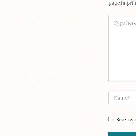
page in pri
Type here..
Name*
Save my n