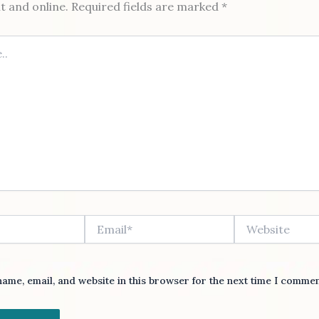
nt and online. Required fields are marked *
Email*
Website
ame, email, and website in this browser for the next time I commen