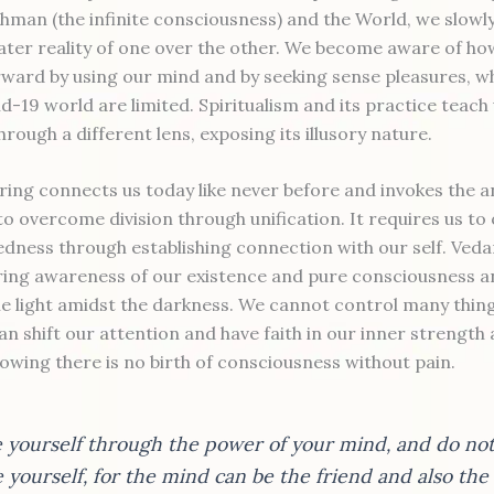
ahman (the infinite consciousness) and the World, we slowly
eater reality of one over the other. We become aware of ho
orward by using our mind and by seeking sense pleasures, wh
d-19 world are limited. Spiritualism and its practice teach 
hrough a different lens, exposing its illusory nature.
ering connects us today like never before and invokes the a
to overcome division through unification. It requires us t
dness through establishing connection with our self. Ved
ring awareness of our existence and pure consciousness a
the light amidst the darkness. We cannot control many thi
an shift our attention and have faith in our inner strength
owing there is no birth of consciousness without pain.
e yourself through the power of your mind, and do no
 yourself, for the mind can be the friend and also th