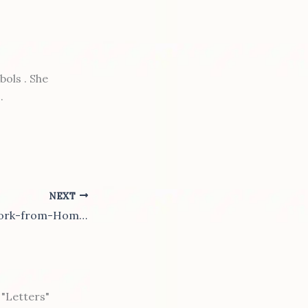
ols . She
.
NEXT
Is the Future a Work-from-Home World?
"Letters"