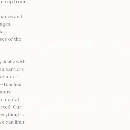
limb up from.
enhance and
enges.
a’s
ses of the
sically with
ng barriers
 Vedanta—
ce—teaches
s more
th mental
licted. Our
verything is
we can limit