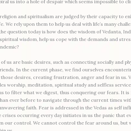
piral us into a hole of despair which seems impossible to c
 religion and spiritualism are judged by their capacity to 
ife. We rely upon them to help us deal with life’s many chall
the question today is how does the wisdom of Vedanta, Indi
 spiritual wisdom, help us cope with the demands and stres
andemic?
of us are basic desires, such as connecting socially and phy
friends. In the current phase, we find ourselves encounteri
 those desires, creating frustration, anger and fear in us.
des worship, meditation, spiritual study and selfless servi
s to filter what we digest, thus conquering our fears. It i
han ever before to navigate through the current times wi
unwavering faith. Fear is addressed in the Vedas as self inf
 crises occurring every day initiates in us the panic that e
om our control. We cannot control the fear around us, but 
hin us.