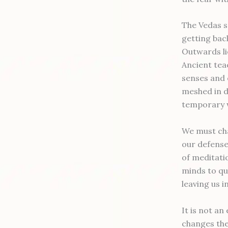
The Vedas s
getting back
Outwards li
Ancient tea
senses and 
meshed in de
temporary w
We must cha
our defense
of meditatio
minds to qu
leaving us i
It is not an
changes the