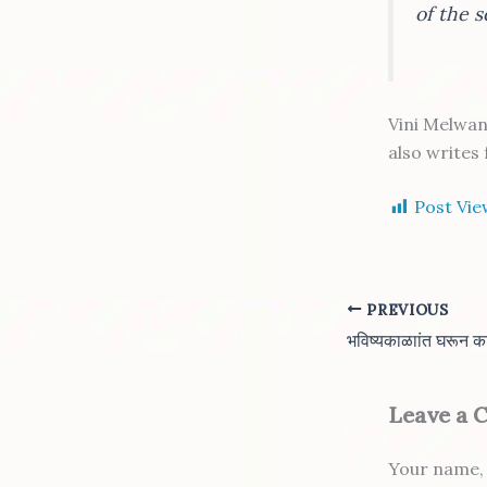
of the 
Vini Melwan
also writes
Post Vie
PREVIOUS
Leave a
Your name, 