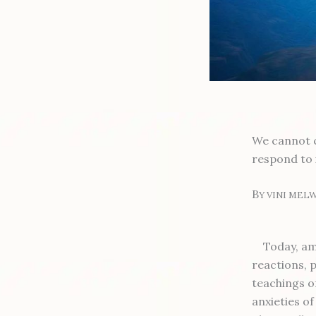
We cannot c
respond to 
B
Y VINI MEL
Today, am
reactions, p
teachings of
anxieties o