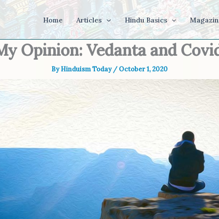
Home
Articles
Hindu Basics
Magazin
My Opinion: Vedanta and Covi
By
Hinduism Today
/
October 1, 2020