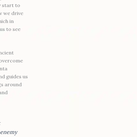
 start to
w we drive
ich in
us to see
ncient
o overcome
anta
nd guides us
ngs around
 and
t
e enemy