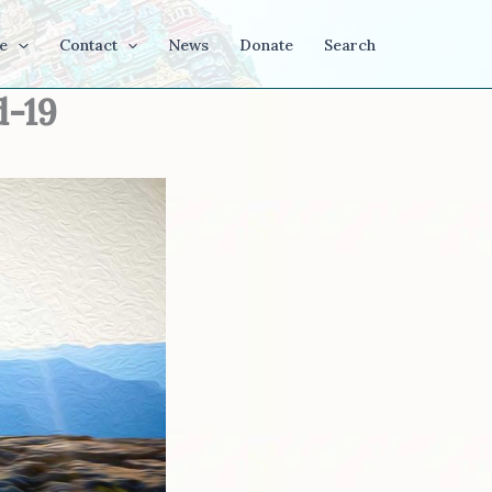
e
Contact
News
Donate
Search
d-19