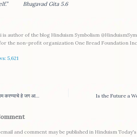
self.” Bhagavad Gita 5.6
i is author of the blog Hinduism Symbolism @HinduismSymb
 for the non-profit organization One Bread Foundation Inc
ws:
5,621
भविष्यकाळाांत घरून काम करण्याचे हे जग आहे काय?
 Comment
email and comment may be published in Hinduism Today's 