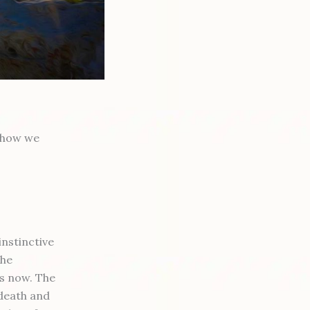
l how we
instinctive
the
is now. The
 death and