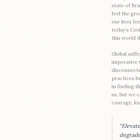
state of Br
feel the gr
our lives f
today’s Covi
this world t
Global suff
imperative 
disconnecte
practices b
in finding 
us, but we c
courage, kn
“Elevat
degrade