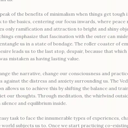
peak of the benefits of minimalism when things get tough in
 to the basics, centering our focus inwards, where peace re
es only ramification and attraction to bright and shiny obj
chings emphasize that fascination with the outer can misl
entangle us in a state of bondage. The roller coaster of e
sire leads us to the last stop, despair, because that which 
as mistaken as having lasting value.
nge the narrative, change our consciousness and practice
s against the distress and anxiety surrounding us. The Ved
n allows us to achieve this by shifting the balance and trai
iet our thoughts. Through meditation, the whirlwind outsid
n silence and equilibrium inside.
 easy task to face the innumerable types of experiences, ch
 world subjects us to. Once we start practicing co-existing