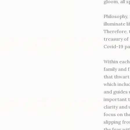
gloom, all s
Philosophy,
illuminate l
Therefore, 
treasury of
Covid-19 p
Within each 
family and 
that thwart
which inclu
and guides u
important t
clarity and 
focus on the
slipping fr
the fear wit