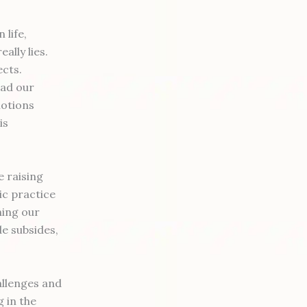
 life,
ally lies.
ects.
ead our
motions
is
 raising
ic practice
ning our
e subsides,
allenges and
 in the