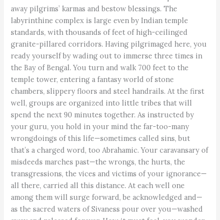
away pilgrims’ karmas and bestow blessings. The
labyrinthine complex is large even by Indian temple
standards, with thousands of feet of high-ceilinged
granite-pillared corridors. Having pilgrimaged here, you
ready yourself by wading out to immerse three times in
the Bay of Bengal. You turn and walk 700 feet to the
temple tower, entering a fantasy world of stone
chambers, slippery floors and steel handrails. At the first
well, groups are organized into little tribes that will
spend the next 90 minutes together. As instructed by
your guru, you hold in your mind the far-too-many
wrongdoings of this life—sometimes called sins, but
that’s a charged word, too Abrahamic. Your caravansary of
misdeeds marches past—the wrongs, the hurts, the
transgressions, the vices and victims of your ignorance—
all there, carried all this distance. At each well one
among them will surge forward, be acknowledged and—
as the sacred waters of Sivaness pour over you—washed