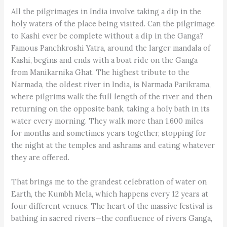
All the pilgrimages in India involve taking a dip in the
holy waters of the place being visited. Can the pilgrimage
to Kashi ever be complete without a dip in the Ganga?
Famous Panchkroshi Yatra, around the larger mandala of
Kashi, begins and ends with a boat ride on the Ganga
from Manikarnika Ghat. The highest tribute to the
Narmada, the oldest river in India, is Narmada Parikrama,
where pilgrims walk the full length of the river and then
returning on the opposite bank, taking a holy bath in its
water every morning. They walk more than 1,600 miles
for months and sometimes years together, stopping for
the night at the temples and ashrams and eating whatever
they are offered.
That brings me to the grandest celebration of water on
Earth, the Kumbh Mela, which happens every 12 years at
four different venues. The heart of the massive festival is
bathing in sacred rivers—the confluence of rivers Ganga,