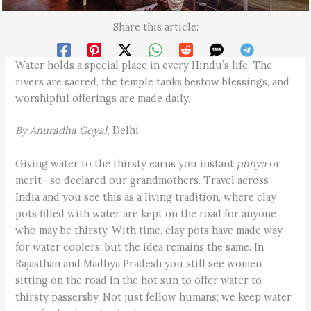
Share this article:
Water holds a special place in every Hindu’s life. The
rivers are sacred, the temple tanks bestow blessings, and
worshipful offerings are made daily.
By Anuradha Goyal,
Delhi
Giving water to the thirsty earns you instant
punya
or
merit—so declared our grandmothers. Travel across
India and you see this as a living tradition, where clay
pots filled with water are kept on the road for anyone
who may be thirsty. With time, clay pots have made way
for water coolers, but the idea remains the same. In
Rajasthan and Madhya Pradesh you still see women
sitting on the road in the hot sun to offer water to
thirsty passersby. Not just fellow humans; we keep water