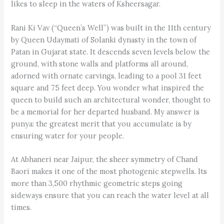
likes to sleep in the waters of Ksheersagar.
Rani Ki Vav (“Queen’s Well”) was built in the 11th century
by Queen Uday­mati of Solanki dynasty in the town of
Patan in Gujarat state. It descends seven levels below the
ground, with stone walls and platforms all around,
adorned with ornate carvings, leading to a pool 31 feet
square and 75 feet deep. You wonder what inspired the
queen to build such an architectural wonder, thought to
be a memorial for her departed husband. My answer is
punya: the greatest merit that you accumulate is by
ensuring water for your people.
At Abhaneri near Jaipur, the sheer symmetry of Chand
Baori makes it one of the most photogenic stepwells. Its
more than 3,500 rhythmic geometric steps going
sideways ensure that you can reach the water level at all
times.