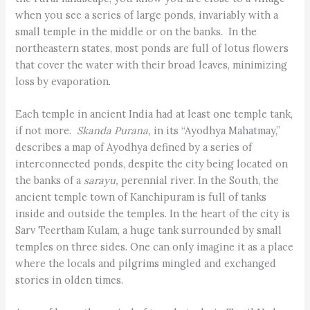
when you see a series of large ponds, invariably with a
small temple in the middle or on the banks. In the
northeastern states, most ponds are full of lotus flowers
that cover the water with their broad leaves, minimizing
loss by evaporation.
Each temple in ancient India had at least one temple tank,
if not more.
Skanda Purana,
in its “Ayodhya Mahatmay,”
describes a map of Ayodhya defined by a series of
interconnected ponds, despite the city being located on
the banks of a
sarayu,
perennial river. In the South, the
ancient temple town of Kanchipuram is full of tanks
inside and outside the temples. In the heart of the city is
Sarv Teertham Kulam, a huge tank surrounded by small
temples on three sides. One can only imagine it as a place
where the locals and pilgrims mingled and exchanged
stories in olden times.