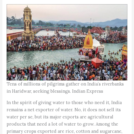
Tens of millions of pilgrims gather on India’s riverbanks
in Haridwar, seeking blessings. Indian Express
In the spirit of giving water to those who need it, India
remains a net exporter of water. No, it does not sell its
water per se, but its major exports are agricultural
products that need a lot of water to grow. Among the
primary crops exported are rice, cotton and sugarcane,