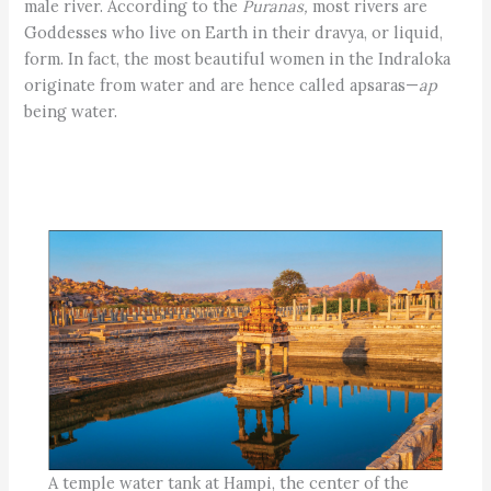
male river. According to the
Puranas,
most rivers are
Goddesses who live on Earth in their dravya, or liquid,
form. In fact, the most beautiful women in the Indraloka
originate from water and are hence called apsaras—
ap
being water.
A temple water tank at Hampi, the center of the