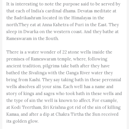
It is interesting to note the purpose said to be served by
that each of India’s cardinal dhams. Devatas meditate at
the Badrikashram located in the Himalayas in the
north.They eat at Anna Kshetra of Puri in the East. They
sleep in Dwarka on the western coast. And they bathe at
Rameswaram in the South.
There is a water wonder of 22 stone wells inside the
premises of Rameswaram temple, where, following
ancient tradition, pilgrims take bath after they have
bathed the Sivalinga with the Ganga River water they
bring from Kashi. They say taking bath in these perennial
wells absolves all your sins. Each well has a name and
story of kings and sages who took bath in these wells and
the type of sin the well is known to affect. For example,
at Kodi Teertham, Sri Krishna got rid of the sin of killing
Kamsa, and after a dip at Chakra Tirtha the Sun received
its golden glow.