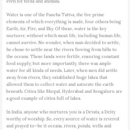
even for birds and animals.
Water is one of the Pancha Tattva, the five prime
elements of which everything is made, four others being
Earth, Air, Fire, and Sky. Of these, water is the key
nurturer, without which most life, including human life,
cannot survive. No wonder, when man decided to settle,
he chose to settle near the rivers flowing from hills to
the oceans. These lands were fertile, ensuring constant
food supply; but more importantly, there was ample
water for all kinds of needs. Later, when men did settle
away from rivers, they established huge lakes that
allowed them to collect water and saturate the earth
beneath. Cities like Bhopal, Hyderabad and Bengaluru are
a good example of cities full of lakes.
In India, anyone who nurtures you is a Devata, a Deity
worthy of worship. So, every source of water is revered
and prayed to—be it oceans, rivers, ponds, wells and