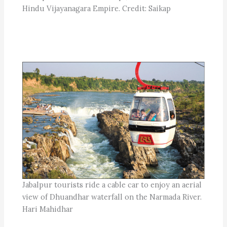
Hindu Vijayanagara Empire. Credit: Saikap
Jabalpur tourists ride a cable car to enjoy an aerial
view of Dhuandhar waterfall on the Narmada River.
Hari Mahidhar