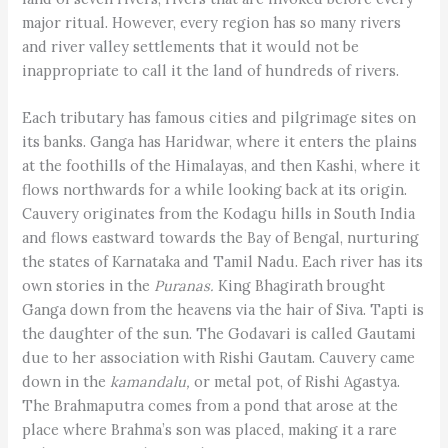
major ritual. However, every region has so many rivers
and river valley settlements that it would not be
inappropriate to call it the land of hundreds of rivers.
Each tributary has famous cities and pilgrimage sites on
its banks. Ganga has Haridwar, where it enters the plains
at the foothills of the Himalayas, and then Kashi, where it
flows northwards for a while looking back at its origin.
Cauvery originates from the Kodagu hills in South India
and flows eastward towards the Bay of Bengal, nurturing
the states of Karnataka and Tamil Nadu. Each river has its
own stories in the
Puranas.
King Bhagirath brought
Ganga down from the heavens via the hair of Siva. Tapti is
the daughter of the sun. The Godavari is called Gautami
due to her association with Rishi Gautam. Cauvery came
down in the
kamandalu,
or metal pot, of Rishi Agastya.
The Brahmaputra comes from a pond that arose at the
place where Brahma’s son was placed, making it a rare