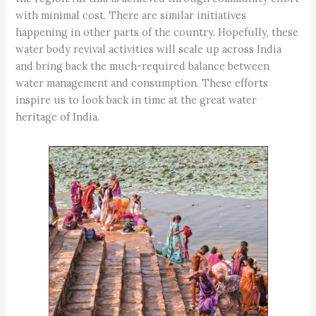
with minimal cost. There are similar initiatives
happening in other parts of the country. Hopefully, these
water body revival activities will scale up across India
and bring back the much-required balance between
water management and consumption. These efforts
inspire us to look back in time at the great water
heritage of India.