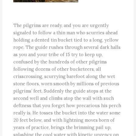
The pilgrims are ready, and you are urgently
signaled to follow a thin man who scurries ahead
holding a dented tin bucket tied to a long, yellow
rope. The guide rushes through several dark halls
as you and your tribe of 15 try to keep up,
confused by the hundreds of other pilgrims
following dozens of other bucketeers, all
crisscrossing, scurrying barefoot along the wet
stone floors, worn smooth by millions of previous
pilgrims’ feet. Suddenly the guide stops at the
second well and climbs atop the wall with such
deftness that you forget how precarious his perch
really is. He tosses the bucket into the water some
20 feet below, and with lightning moves born of
years of practice, brings the brimming pail up,
splashing the cool water with kinetic urgency on