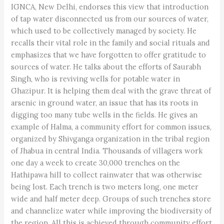
IGNCA, New Delhi, endorses this view that introduction
of tap water disconnected us from our sources of water,
which used to be collectively managed by society. He
recalls their vital role in the family and social rituals and
emphasizes that we have forgotten to offer gratitude to
sources of water. He talks about the efforts of Saurabh
Singh, who is reviving wells for potable water in
Ghazipur. It is helping them deal with the grave threat of
arsenic in ground water, an issue that has its roots in
digging too many tube wells in the fields. He gives an
example of Halma, a community effort for common issues,
organized by Shivganga organization in the tribal region
of Jhabua in central India. Thousands of villagers work
one day a week to create 30,000 trenches on the
Hathipawa hill to collect rainwater that was otherwise
being lost. Each trench is two meters long, one meter
wide and half meter deep. Groups of such trenches store
and channelize water while improving the biodiversity of
the region. All this is achieved through community effort