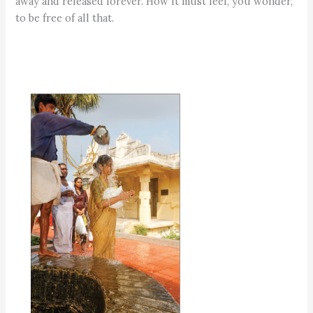
away and released forever. How it must feel, you wonder,
to be free of all that.