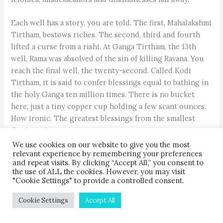
Each well has a story, you are told. The first, Mahalakshmi
Tirtham, bestows riches. The second, third and fourth
lifted a curse from a rishi. At Ganga Tirtham, the 13th
well, Rama was absolved of the sin of killing Ravana. You
reach the final well, the twenty-second. Called Kodi
Tirtham, it is said to confer blessings equal to bathing in
the holy Ganga ten million times. There is no bucket
here, just a tiny copper cup holding a few scant ounces.
How ironic. The greatest blessings from the smallest
demitasse!
We use cookies on our website to give you the most
relevant experience by remembering your preferences
You feel strangely different, purer, right with yourself
and repeat visits. By clicking “Accept All,” you consent to
and the world. “How long can this last?” you wonder.
the use of ALL the cookies. However, you may visit
"Cookie Settings" to provide a controlled consent.
Cookie Settings
Accept All