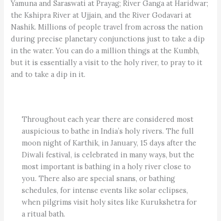
Yamuna and Saraswati at Prayag; River Ganga at Haridwar;
the Kshipra River at Ujjain, and the River Godavari at
Nashik. Millions of people travel from across the nation
during precise planetary conjunctions just to take a dip
in the water. You can do a million things at the Kumbh,
but it is essentially a visit to the holy river, to pray to it
and to take a dip in it.
Throughout each year there are considered most
auspicious to bathe in India’s holy rivers. The full
moon night of Karthik, in January, 15 days after the
Diwali festival, is celebrated in many ways, but the
most important is bathing in a holy river close to
you. There also are special snans, or bathing
schedules, for intense events like solar eclipses,
when pilgrims visit holy sites like Kurukshetra for
a ritual bath.