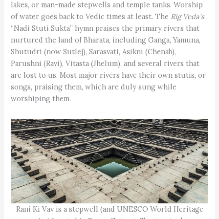
lakes, or man-made stepwells and temple tanks. Worship
of water goes back to Vedic times at least. The
Rig Veda’s
“Nadi Stuti Sukta” hymn praises the primary rivers that
nurtured the land of Bharata, including Ganga, Yamuna,
Shutudri (now Sutlej), Sarasvati, Asikni (Chenab),
Parushni (Ravi), Vitasta (Jhelum), and several rivers that
are lost to us. Most major rivers have their own stutis, or
songs, praising them, which are duly sung while
worshiping them.
Rani Ki Vav is a stepwell (and UNESCO World Heritage