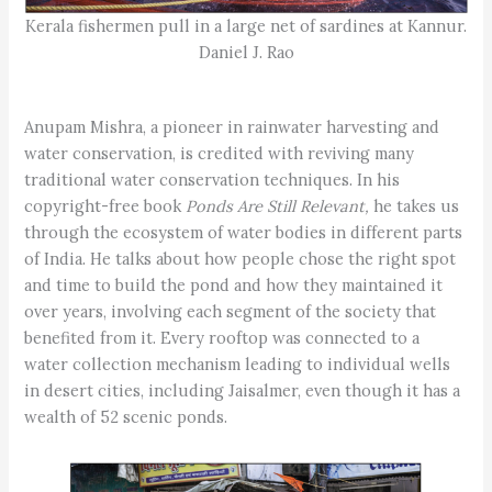
Kerala fishermen pull in a large net of sardines at Kannur.
Daniel J. Rao
Anupam Mishra, a pioneer in rainwater harvesting and
water conservation, is credited with reviving many
traditional water conservation techniques. In his
copyright-free book
Ponds Are Still Relevant,
he takes us
through the ecosystem of water bodies in different parts
of India. He talks about how people chose the right spot
and time to build the pond and how they maintained it
over years, involving each segment of the society that
benefited from it. Every rooftop was connected to a
water collection mechanism leading to individual wells
in desert cities, including Jaisalmer, even though it has a
wealth of 52 scenic ponds.