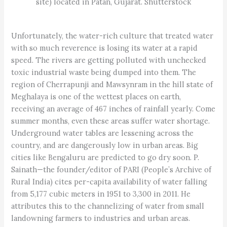
site) located in Patan, Gujarat. Shutterstock
Unfortunately, the water-rich culture that treated water
with so much reverence is losing its water at a rapid
speed. The rivers are getting polluted with unchecked
toxic industrial waste being dumped into them. The
region of Cherrapunji and Mawsynram in the hill state of
Meghalaya is one of the wettest places on earth,
receiving an average of 467 inches of rainfall yearly. Come
summer months, even these areas suffer water shortage.
Underground water tables are lessening across the
country, and are dangerously low in urban areas. Big
cities like Bengaluru are predicted to go dry soon. P.
Sainath—the founder/editor of PARI (People’s Archive of
Rural India) cites per-capita availability of water falling
from 5,177 cubic meters in 1951 to 3,300 in 2011. He
attributes this to the channelizing of water from small
landowning farmers to industries and urban areas.