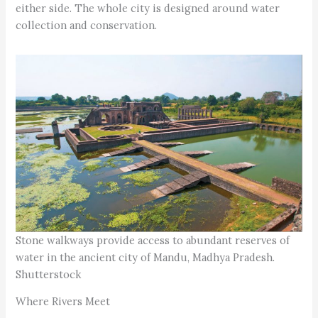
either side. The whole city is designed around water
collection and conservation.
Stone walkways provide access to abundant reserves of
water in the ancient city of Mandu, Madhya Pradesh.
Shutterstock
Where Rivers Meet