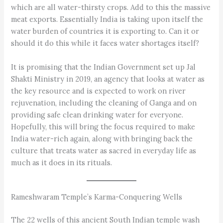
which are all water-thirsty crops. Add to this the massive
meat exports. Essentially India is taking upon itself the
water burden of countries it is exporting to. Can it or
should it do this while it faces water shortages itself?
It is promising that the Indian Government set up Jal
Shakti Ministry in 2019, an agency that looks at water as
the key resource and is expected to work on river
rejuvenation, including the cleaning of Ganga and on
providing safe clean drinking water for everyone.
Hopefully, this will bring the focus required to make
India water-rich again, along with bringing back the
culture that treats water as sacred in everyday life as
much as it does in its rituals.
Rameshwaram Temple’s Karma-Conquering Wells
The 22 wells of this ancient South Indian temple wash