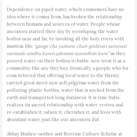
Dependence on piped water, which consumers have no
idea where it comes from, has broken the relationship
between humans and sources of water. People whose
ancestors started their day by worshiping the water
bodies near and far, by invoking all the holy rivers with
mantras like
“gange cha yamune chaiv godavari sarasvati
narmade sindhu kaveri jalesmin sannidhim kuru”
as they
poured water on their bodies to bathe, now treat it as a
commodity like any they buy. Ironically, a people who for
eons believed that offering local water to the thirsty
carried great merit now sell pilgrims water from the
polluting plastic bottles, water that is sucked from the
earth and transported long distances. It is time India
realizes its sacred relationship with water, revives and
re-establishes it, values it, cherishes it, and lives with
abundant water, just like our ancestors did.
Abhay Mishra—author and Riverine Culture Scholar at