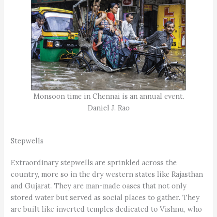
Monsoon time in Chennai is an annual event.
Daniel J. Rao
Stepwells
Extraordinary stepwells are sprinkled across the
country, more so in the dry western states like Rajasthan
and Gujarat. They are man-made oases that not only
stored water but served as social places to gather. They
are built like inverted temples dedicated to Vishnu, who