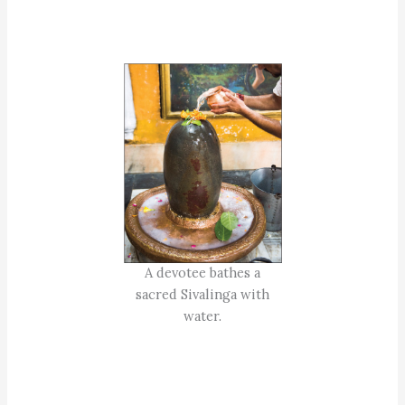
A devotee bathes a
sacred Sivalinga with
water.