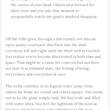
the crown of your head. Others step forward for
their turn, and you take that moment to
purposefully watch one gnarly misdeed disappear.
Off the tribe goes, through a dim tunnel, out into an
open, sunny courtyard, then back into the dark
corridors, left and right until the third well is reached.
You realize you’ve become disoriented in both time and
space. That might be a cause for concern, but not here,
not now. It is a blissful state, the feeling of being
everywhere and everywhen at once.
The wells continue in no logical order, some close,
others far. Some are round and others square. One turns
out to be the giant temple tank, 100 feet wide and filled
with water lilies. You feel the lightness of the soul as
felonies, misdemeanors and unkindnesses fall away.