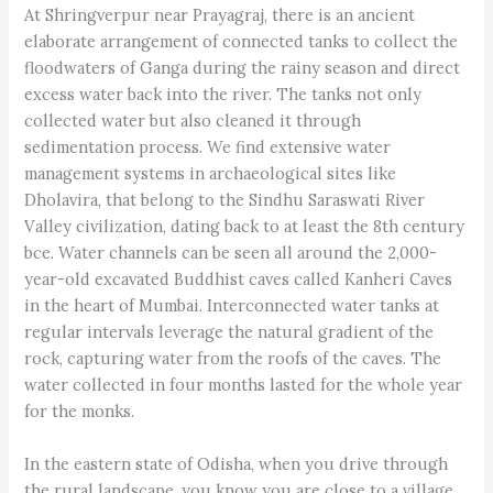
At Shringverpur near Prayagraj, there is an ancient
elaborate arrangement of connected tanks to collect the
floodwaters of Ganga during the rainy season and direct
excess water back into the river. The tanks not only
collected water but also cleaned it through
sedimentation process. We find extensive water
management systems in archaeological sites like
Dholavira, that belong to the Sindhu Saraswati River
Valley civilization, dating back to at least the 8th century
bce. Water channels can be seen all around the 2,000-
year-old excavated Buddhist caves called Kanheri Caves
in the heart of Mumbai. Interconnected water tanks at
regular intervals leverage the natural gradient of the
rock, capturing water from the roofs of the caves. The
water collected in four months lasted for the whole year
for the monks.
In the eastern state of Odisha, when you drive through
the rural landscape, you know you are close to a village