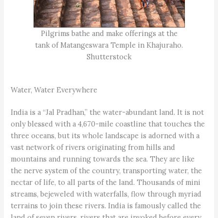
Pilgrims bathe and make offerings at the
tank of Matangeswara Temple in Khajuraho.
Shutterstock
Water, Water Everywhere
India is a “Jal Pradhan,” the water-abundant land. It is not
only blessed with a 4,670-mile coastline that touches the
three oceans, but its whole landscape is adorned with a
vast network of rivers originating from hills and
mountains and running towards the sea. They are like
the nerve system of the country, transporting water, the
nectar of life, to all parts of the land. Thousands of mini
streams, bejeweled with waterfalls, flow through myriad
terrains to join these rivers. India is famously called the
land of seven rivers, rivers that are invoked before every