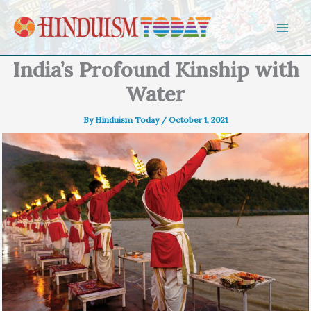
Skip to content
India’s Profound Kinship with
Water
By
Hinduism Today
/
October 1, 2021