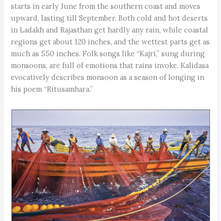
starts in early June from the southern coast and moves
upward, lasting till September. Both cold and hot deserts
in Ladakh and Rajasthan get hardly any rain, while coastal
regions get about 120 inches, and the wettest parts get as
much as 550 inches. Folk songs like “Kajri,” sung during
monsoons, are full of emotions that rains invoke. Kalidasa
evocatively describes monsoon as a season of longing in
his poem “Ritusamhara.”