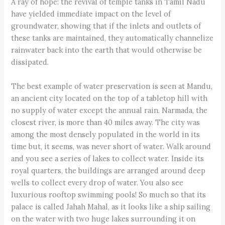
A ray of hope: the revival of temple tanks in Tamil Nadu
have yielded immediate impact on the level of
groundwater, showing that if the inlets and outlets of
these tanks are maintained, they automatically channelize
rainwater back into the earth that would otherwise be
dissipated.
The best example of water preservation is seen at Mandu,
an ancient city located on the top of a tabletop hill with
no supply of water except the annual rain. Narmada, the
closest river, is more than 40 miles away. The city was
among the most densely populated in the world in its
time but, it seems, was never short of water. Walk around
and you see a series of lakes to collect water. Inside its
royal quarters, the buildings are arranged around deep
wells to collect every drop of water. You also see
luxurious rooftop swimming pools! So much so that its
palace is called Jahah Mahal, as it looks like a ship sailing
on the water with two huge lakes surrounding it on