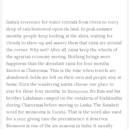
India’s reverence for water extends from rivers to every
drop of rain bestowed upon its land. In peak summer
months, people keep looking at the skies, waiting for
clouds to show up and assure them that rains are around
the corner. Why not? After all, rains keep the wheels of
the agrarian economy moving. Nothing brings more
happiness than the abundant rains for four months
known as Chaturmas. This is the time when travels are
abandoned, fields are left on their own and people stay at
home. Even the wandering saints choose one place to
stay for these four months. In
Ramayana,
Sri Ram and his
brother Lakshman camped on the outskirts of Kishkindha
during Chaturmas before moving to Lanka. The Sanskrit
word for monsoons is
Varsha.
That is the word also used
for a
year,
giving rain the preeminence it deserves.
Monsoon is one of the six seasons in India. It usually