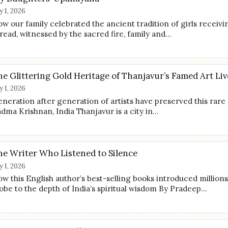
ly 1, 2026
w our family celebrated the ancient tradition of girls receivi
read, witnessed by the sacred fire, family and…
e Glittering Gold Heritage of Thanjavur’s Famed Art Liv
ly 1, 2026
neration after generation of artists have preserved this rare
dma Krishnan, India Thanjavur is a city in…
he Writer Who Listened to Silence
ly 1, 2026
w this English author’s best-selling books introduced millions
obe to the depth of India’s spiritual wisdom By Pradeep…