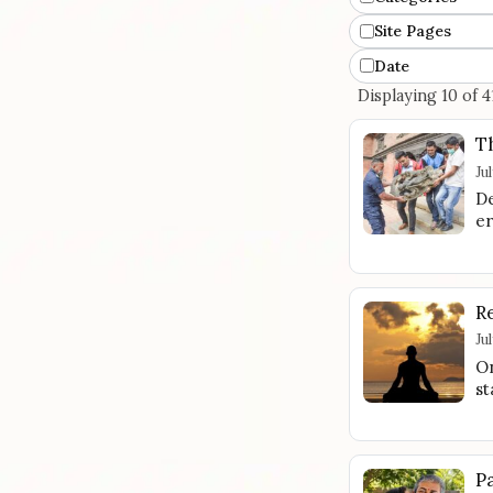
Site Pages
Date
Displaying 10 of 4
T
Ju
De
er
R
Ju
On
st
P