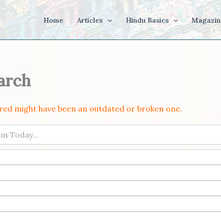
Home
Articles
Hindu Basics
Magazin
arch
ered might have been an outdated or broken one.