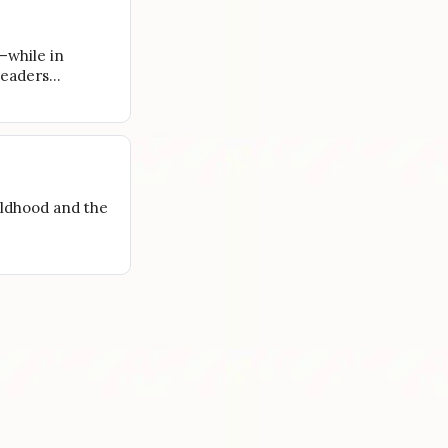
—while in
 leaders…
ildhood and the