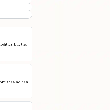
odities, but the
more than he can