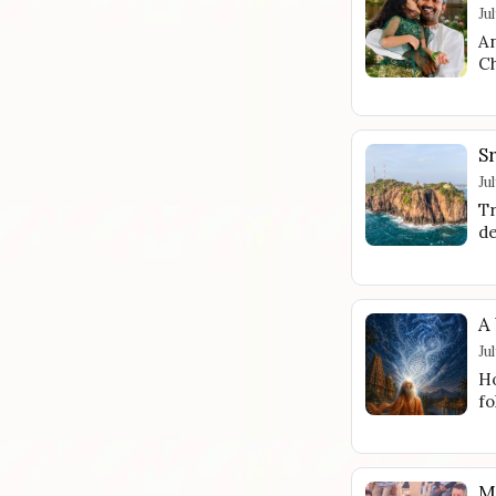
Ju
An
Ch
S
Ju
Tr
de
A
Ju
Ho
fo
M