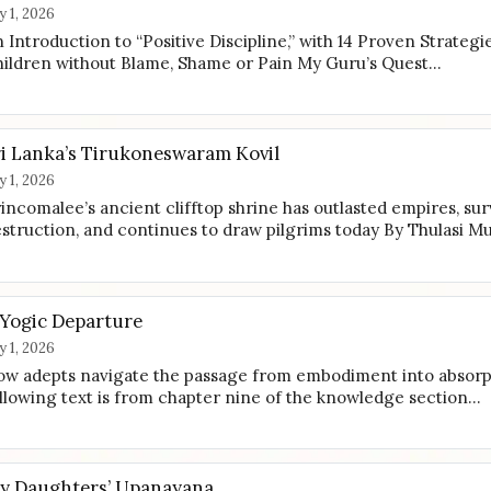
ly 1, 2026
 Introduction to “Positive Discipline,” with 14 Proven Strategi
ildren without Blame, Shame or Pain My Guru’s Quest…
ri Lanka’s Tirukoneswaram Kovil
ly 1, 2026
incomalee’s ancient clifftop shrine has outlasted empires, sur
struction, and continues to draw pilgrims today By Thulasi M
 Yogic Departure
ly 1, 2026
w adepts navigate the passage from embodiment into absorp
llowing text is from chapter nine of the knowledge section…
y Daughters’ Upanayana