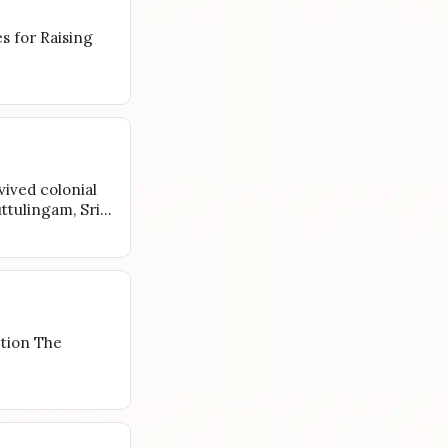
es for Raising
vived colonial
uttulingam, Sri…
tion The