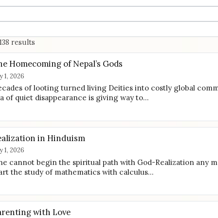
138 results
he Homecoming of Nepal’s Gods
ly 1, 2026
cades of looting turned living Deities into costly global comm
a of quiet disappearance is giving way to…
ealization in Hinduism
ly 1, 2026
e cannot begin the spiritual path with God-Realization any 
art the study of mathematics with calculus…
arenting with Love