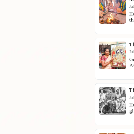
Ju
Ho
th
Th
Ju
Ge
Pa
T
Ju
Ho
gl