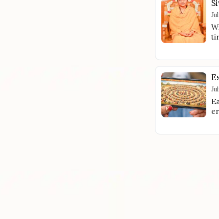
Si
Ju
Wi
ti
E
Ju
Ea
er