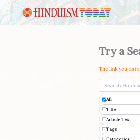
Skip to content
Try a Se
The link you ent
Filters
All
Title
Article Text
Tags
Categories