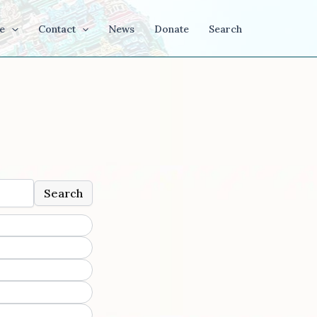
e
Contact
News
Donate
Search
Search