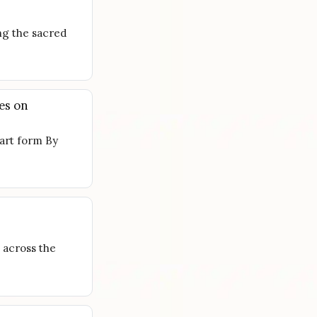
ng the sacred
es on
 art form By
 across the