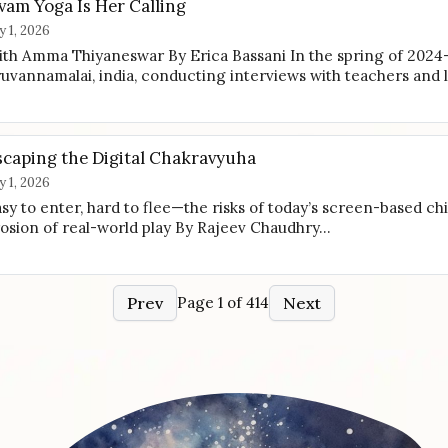
vam Yoga Is Her Calling
ly 1, 2026
th Amma Thiyaneswar By Erica Bassani In the spring of 2024
ruvannamalai, india, conducting interviews with teachers and
scaping the Digital Chakravyuha
ly 1, 2026
sy to enter, hard to flee—the risks of today’s screen-based ch
osion of real-world play By Rajeev Chaudhry…
Prev
Next
Page 1 of 414