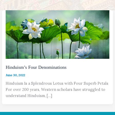
Hinduism’s Four Denominations
June 30, 2022
Hinduism Is a Splendrous Lotus with Four Superb Petals
For over 200 years, Western scholars have struggled to
understand Hinduism, […]