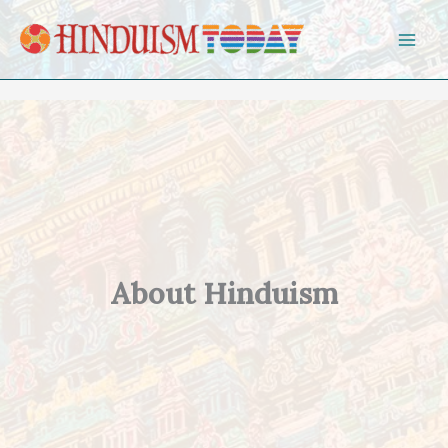
Skip to content
About Hinduism