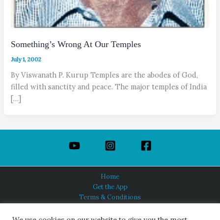
Something’s Wrong At Our Temples
July 1, 2002
By Viswanath P. Kurup Temples are the abodes of God,
filled with sanctity and peace. The major temples of India
[…]
Home
Get the App
Terms & Conditions
Privacy Policy
About Us
We use cookies on our website to give you the most