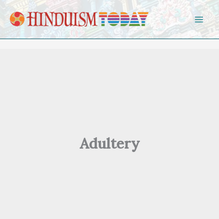
Skip to content
Adultery