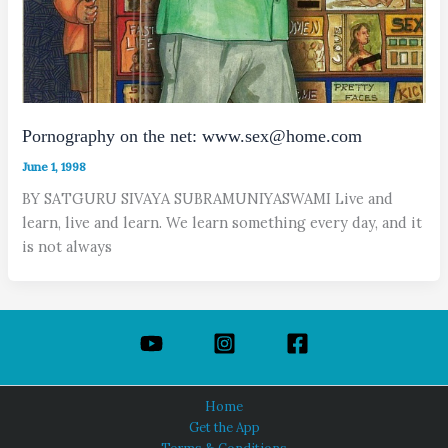
Pornography on the net: www.sex@home.com
June 1, 1998
BY SATGURU SIVAYA SUBRAMUNIYASWAMI Live and
learn, live and learn. We learn something every day, and it
is not always
Home
Get the App