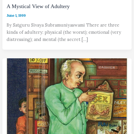
A Mystical View of Adultery
June 1, 1999
By Satguru Sivaya Subramuniyaswami There are three
kinds of adultery: physical (the worst); emotional (very
distressing); and mental (the secret […]