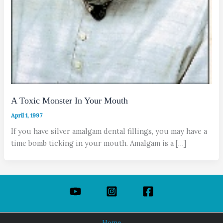
A Toxic Monster In Your Mouth
April 1, 1997
If you have silver amalgam dental fillings, you may have a
time bomb ticking in your mouth. Amalgam is a […]
Home