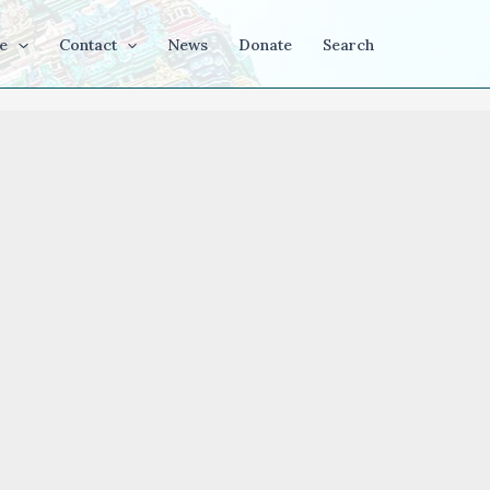
e
Contact
News
Donate
Search