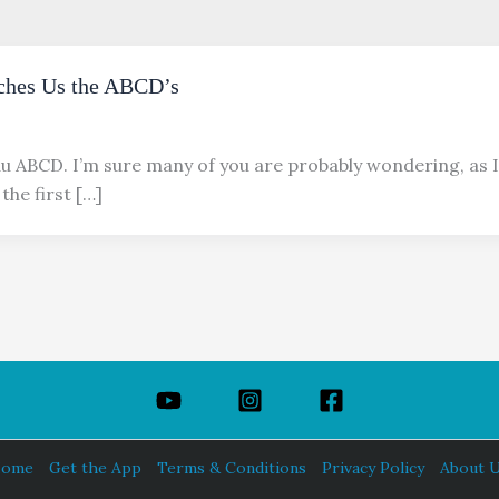
ches Us the ABCD’s
au ABCD. I’m sure many of you are probably wondering, as I
the first […]
ome
Get the App
Terms & Conditions
Privacy Policy
About 