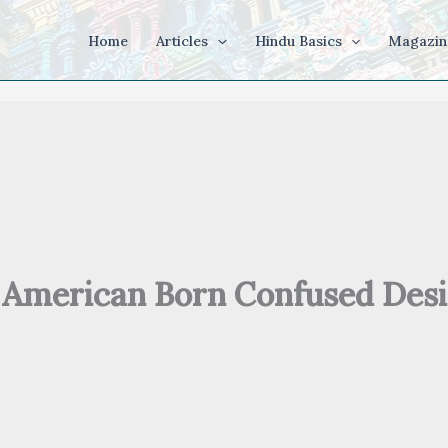
Home
Articles
Hindu Basics
Magazin
American Born Confused Desi