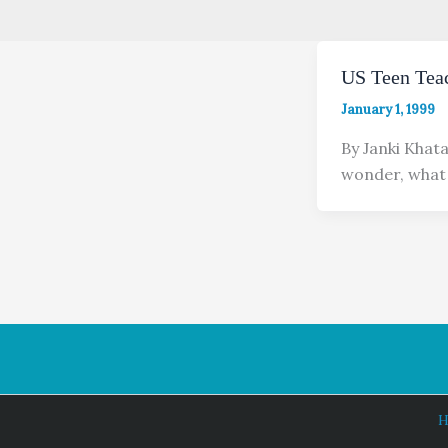
US Teen Tea
January 1, 1999
By Janki Khat
wonder, what 
H