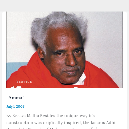
‘Amma’
July 1, 2003
By Kesava Mallia Besides the unique way it’s
construction was originally inspired, the famous Adhi