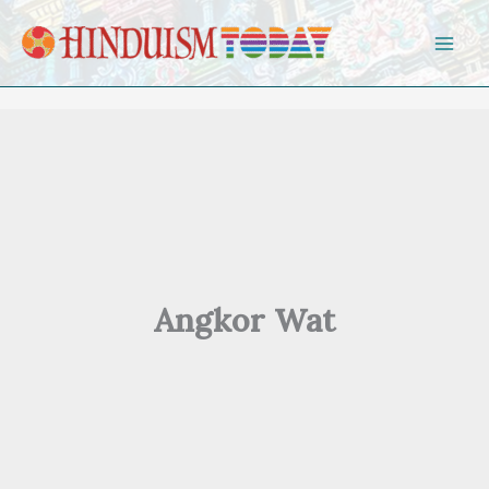
Skip to content
Angkor Wat