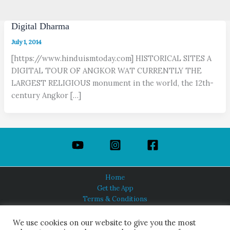
Digital Dharma
July 1, 2014
[https://www.hinduismtoday.com] HISTORICAL SITES A
DIGITAL TOUR OF ANGKOR WAT CURRENTLY THE
LARGEST RELIGIOUS monument in the world, the 12th-
century Angkor […]
Home
Get the App
Terms & Conditions
Privacy Policy
About Us
We use cookies on our website to give you the most