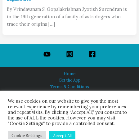
By Vrindavanam S. Gopalakrishnan Jyotish Surendran is
in the 19th generation of a family of astrologers who
trace their origins […]
Home
Get the App
Terms & Conditions
Privacy Policy
About Us
We use cookies on our website to give you the most
relevant experience by remembering your preferences
and repeat visits. By clicking “Accept All,” you consent to
the use of ALL the cookies. However, you may visit
"Cookie Settings" to provide a controlled consent.
HINDUISM TODAY®
© 2026 Himalayan Academy Publications. All Rights Reserved.
Cookie Settings
Accept All