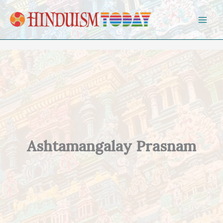
Skip to content
Ashtamangalay Prasnam