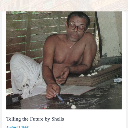
Telling the Future by Shells
August 1, 1998