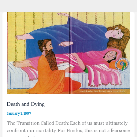
Death and Dying
January 1, 1997
The Transition Called Death: Each of us must ultimately
confront our mortality. For Hindus, this is not a fearsome