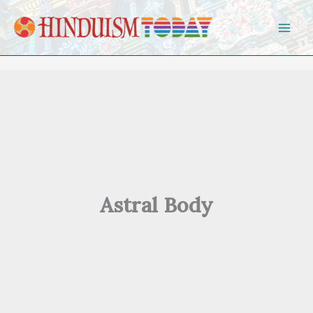
Skip to content
Astral Body