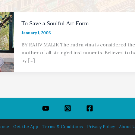
To Save a Soulful Art Form
January 1, 2005
BY RAJIV MALIK The rudra vina is considered the
mother of all stringed instruments. Believed to 
by […]
ome
Get the App
Terms & Conditions
Privacy Policy
About 