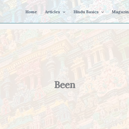
Home
Articles
Hindu Basics
Magazin
Been