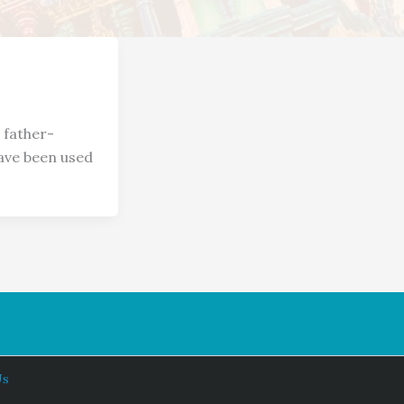
 father-
have been used
Us