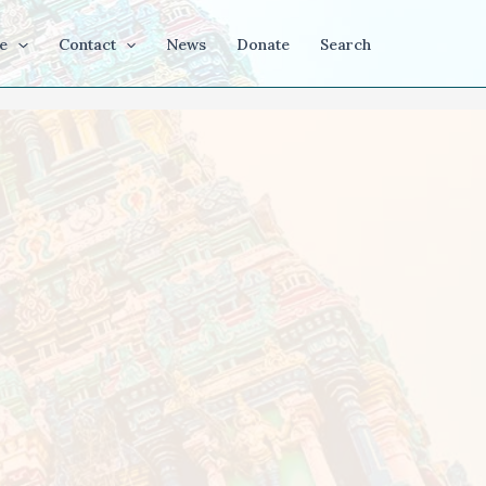
e
Contact
News
Donate
Search