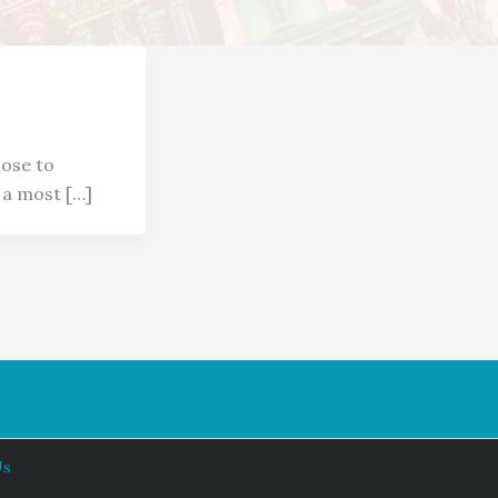
ose to
s a most […]
Us