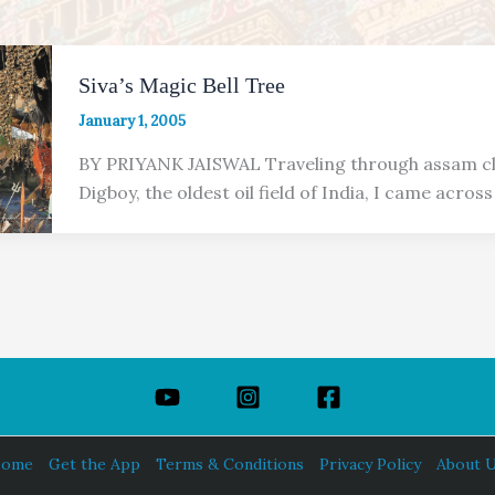
Siva’s Magic Bell Tree
January 1, 2005
BY PRIYANK JAISWAL Traveling through assam cl
Digboy, the oldest oil field of India, I came acros
ome
Get the App
Terms & Conditions
Privacy Policy
About 