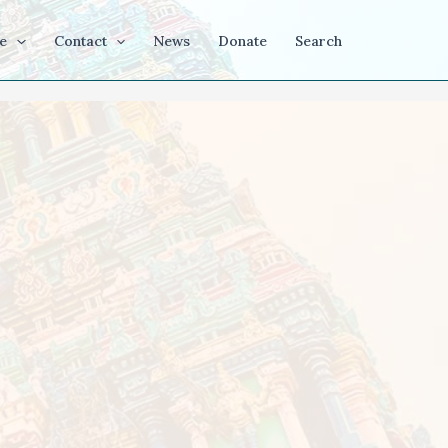
e
Contact
News
Donate
Search