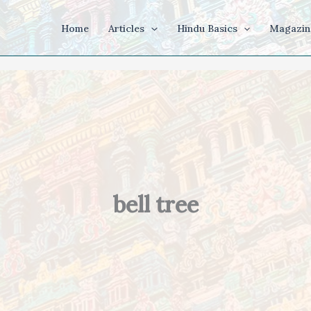
Home
Articles
Hindu Basics
Magazin
bell tree