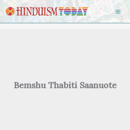
Skip to content
Bemshu Thabiti Saanuote