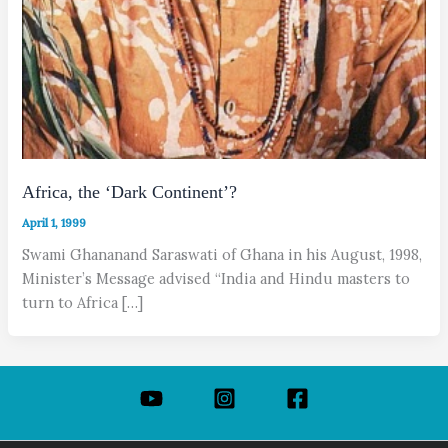
Africa, the ‘Dark Continent’?
April 1, 1999
Swami Ghananand Saraswati of Ghana in his August, 1998,
Minister’s Message advised “India and Hindu masters to
turn to Africa […]