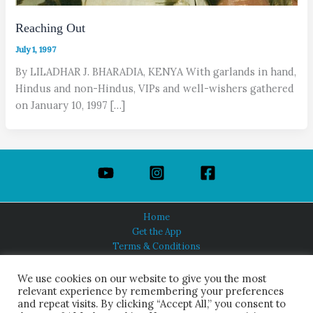
Reaching Out
July 1, 1997
By LILADHAR J. BHARADIA, KENYA With garlands in hand,
Hindus and non-Hindus, VIPs and well-wishers gathered
on January 10, 1997 […]
Home
Get the App
Terms & Conditions
Privacy Policy
About Us
We use cookies on our website to give you the most
relevant experience by remembering your preferences
and repeat visits. By clicking “Accept All,” you consent to