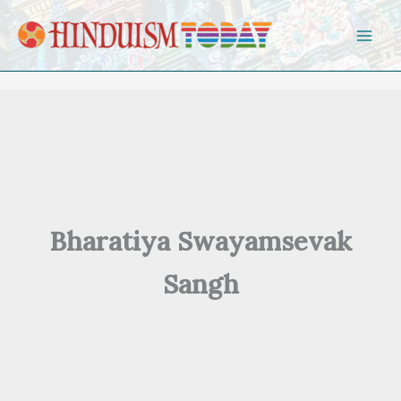
Skip to content
Bharatiya Swayamsevak
Sangh