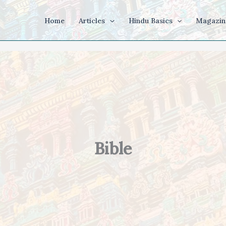
Home
Articles
Hindu Basics
Magazin
Bible