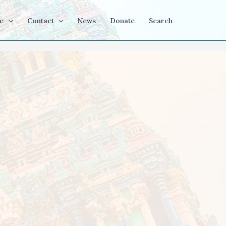
e
Contact
News
Donate
Search