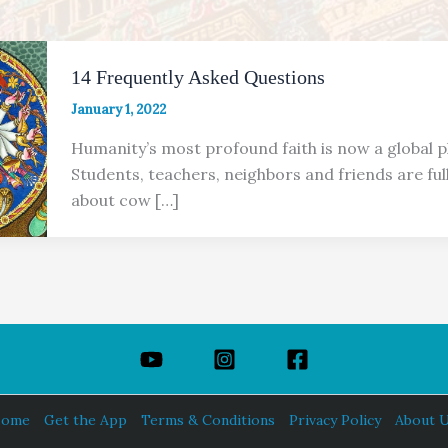
14 Frequently Asked Questions
January 1, 2022
Humanity’s most profound faith is now a global
Students, teachers, neighbors and friends are ful
about cow […]
ome
Get the App
Terms & Conditions
Privacy Policy
About 