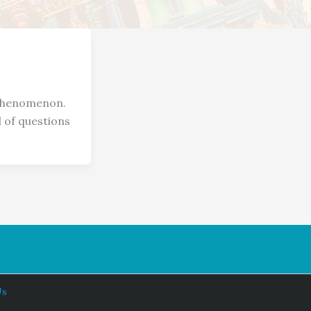
 phenomenon.
l of questions
Us