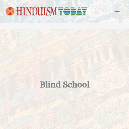
Skip to content
Blind School