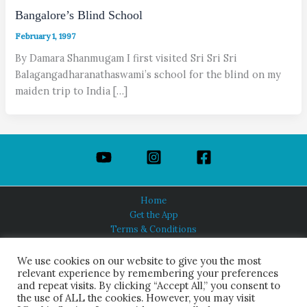
Bangalore’s Blind School
February 1, 1997
By Damara Shanmugam I first visited Sri Sri Sri
Balagangadharanathaswami’s school for the blind on my
maiden trip to India […]
Home
Get the App
Terms & Conditions
Privacy Policy
About Us
We use cookies on our website to give you the most
relevant experience by remembering your preferences
and repeat visits. By clicking “Accept All,” you consent to
the use of ALL the cookies. However, you may visit