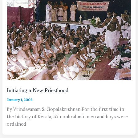
Initiating a New Priesthood
January 1, 2002
By Vrindavanam S. Gopalakrishnan For the first time in
the history of Kerala, 57 nonbrahmin men and boys were
ordained