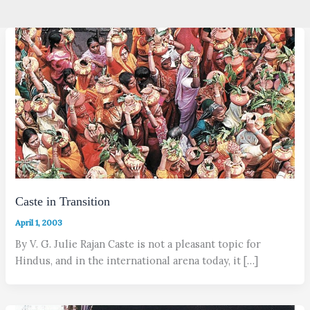
Caste in Transition
April 1, 2003
By V. G. Julie Rajan Caste is not a pleasant topic for
Hindus, and in the international arena today, it […]