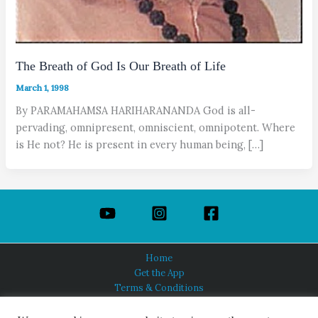
The Breath of God Is Our Breath of Life
March 1, 1998
By PARAMAHAMSA HARIHARANANDA God is all-
pervading, omnipresent, omniscient, omnipotent. Where
is He not? He is present in every human being, […]
Home
Get the App
Terms & Conditions
Privacy Policy
About Us