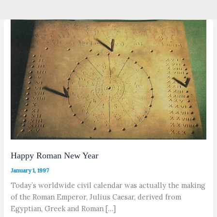
Happy Roman New Year
January 1, 1997
Today’s worldwide civil calendar was actually the making
of the Roman Emperor, Julius Caesar, derived from
Egyptian, Greek and Roman […]