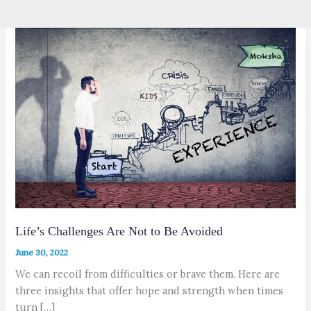
Life’s Challenges Are Not to Be Avoided
June 30, 2022
We can recoil from difficulties or brave them. Here are
three insights that offer hope and strength when times
turn […]