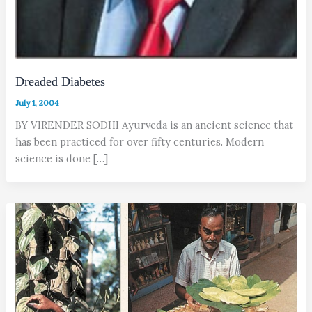
Dreaded Diabetes
July 1, 2004
BY VIRENDER SODHI Ayurveda is an ancient science that
has been practiced for over fifty centuries. Modern
science is done […]