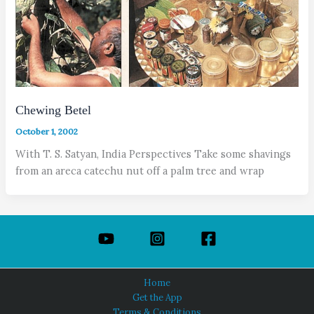
Chewing Betel
October 1, 2002
With T. S. Satyan, India Perspectives Take some shavings
from an areca catechu nut off a palm tree and wrap
Home
Get the App
Terms & Conditions