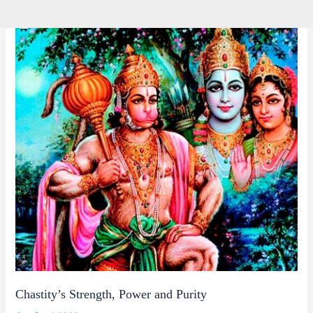
Chastity’s Strength, Power and Purity