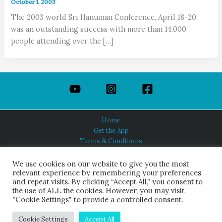
October 1, 2003
The 2003 world Sri Hanuman Conference, April 18-20,
was an outstanding success with more than 14,000
people attending over the […]
Home
Get the App
Terms & Conditions
Privacy Policy
About Us
We use cookies on our website to give you the most
relevant experience by remembering your preferences
and repeat visits. By clicking “Accept All,” you consent to
the use of ALL the cookies. However, you may visit
"Cookie Settings" to provide a controlled consent.
HINDUISM TODAY®
© 2026 Himalayan Academy Publications. All Rights Reserved.
Cookie Settings
Accept All