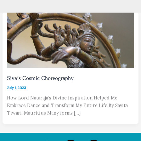
Siva’s Cosmic Choreography
July 1, 2023
How Lord Nataraja’s Divine Inspiration Helped Me
Embrace Dance and Transform My Entire Life By Savita
Tiwari, Mauritius Many forms […]