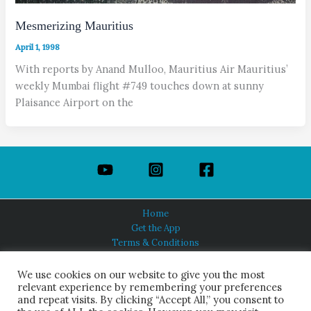
Mesmerizing Mauritius
April 1, 1998
With reports by Anand Mulloo, Mauritius Air Mauritius’
weekly Mumbai flight #749 touches down at sunny
Plaisance Airport on the
Home
Get the App
Terms & Conditions
Privacy Policy
About Us
We use cookies on our website to give you the most
relevant experience by remembering your preferences
and repeat visits. By clicking “Accept All,” you consent to