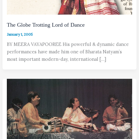
The Globe Trotting Lord of Dance
January 1, 2005
BY MEERA VAYAPOOREE His powerful & dynamic dance
performances have made him one of Bharata Natyam’s
most important modern-day, international […]