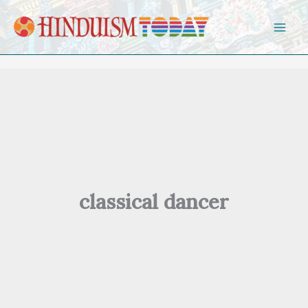
Skip to content
classical dancer