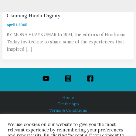
Claiming Hindu Dignity
April 1, 2005
BY MONA VIJAYKUMAR In 1994, the editors of Hinduism
Today invited me to share some of the experiences that
inspired […]
Home
Get the App
Terms & Conditions
Privacy Policy
About Us
We use cookies on our website to give you the most
relevant experience by remembering your preferences
and repeat visits. By clicking “Accept All,” you consent to