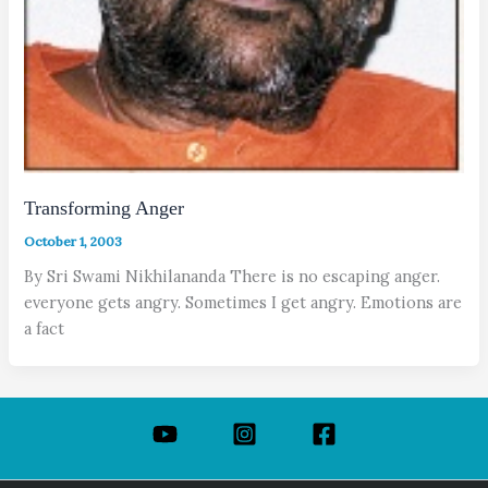
Transforming Anger
October 1, 2003
By Sri Swami Nikhilananda There is no escaping anger.
everyone gets angry. Sometimes I get angry. Emotions are
a fact