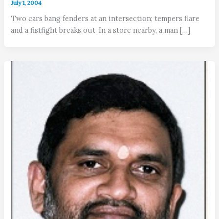
July 1, 2004
Two cars bang fenders at an intersection; tempers flare
and a fistfight breaks out. In a store nearby, a man […]