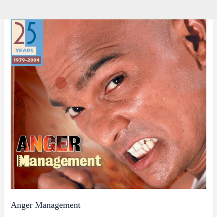
Anger Management