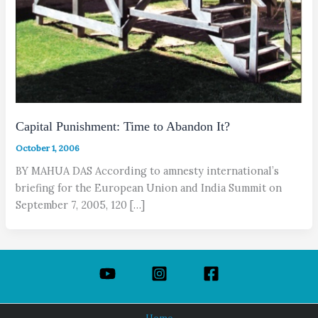
Capital Punishment: Time to Abandon It?
October 1, 2006
BY MAHUA DAS According to amnesty international’s
briefing for the European Union and India Summit on
September 7, 2005, 120 […]