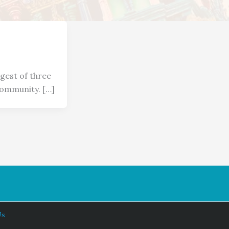
gest of three
community. […]
Us