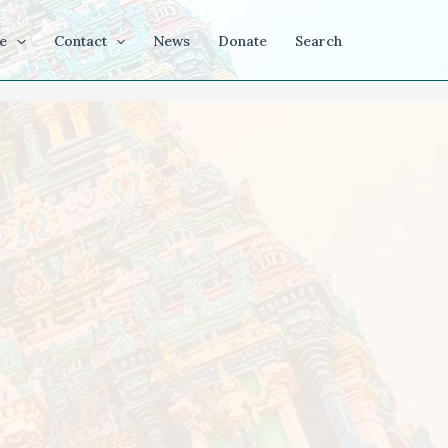
e
Contact
News
Donate
Search