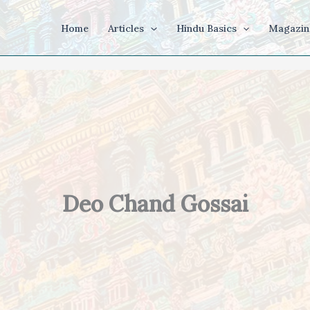
Home
Articles
Hindu Basics
Magazin
Deo Chand Gossai