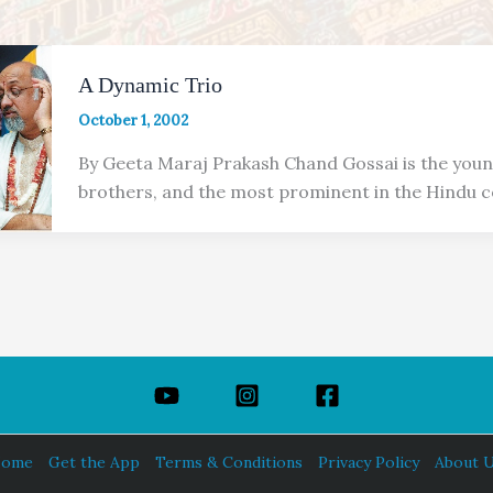
A Dynamic Trio
October 1, 2002
By Geeta Maraj Prakash Chand Gossai is the youn
brothers, and the most prominent in the Hindu 
ome
Get the App
Terms & Conditions
Privacy Policy
About 