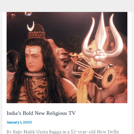
India’s Bold New Religious TV
January 1, 2003
By Rajiv Malik Unita Bagga is a 52-year-old New Delhi