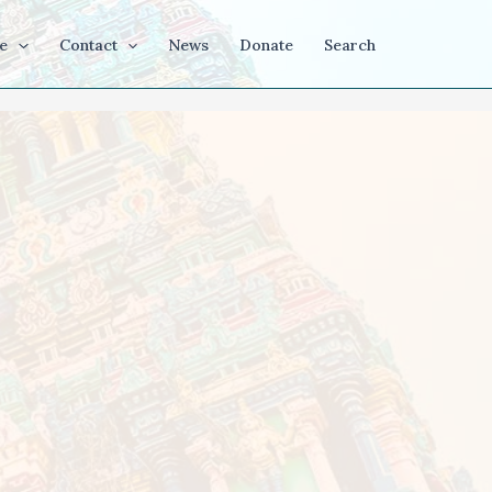
e
Contact
News
Donate
Search