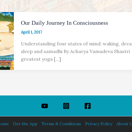
Our Daily Journey In Consciousness
April 1, 2017
Understanding four states of mind: waking, dre
sleep and samadhi By Acharya Vamadeva Shastri
greatest yoga […]
ome
Get the App
Terms & Conditions
Privacy Policy
About 