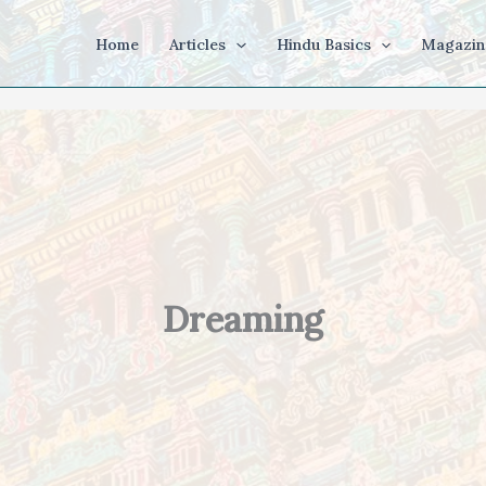
Home
Articles
Hindu Basics
Magazin
Dreaming