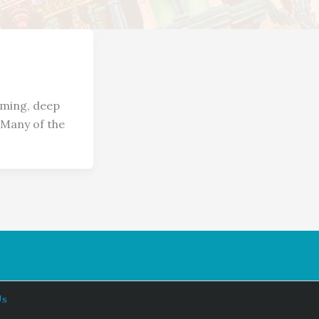
aming, deep
 Many of the
Us