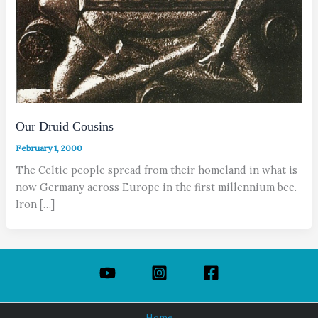
Our Druid Cousins
February 1, 2000
The Celtic people spread from their homeland in what is
now Germany across Europe in the first millennium bce.
Iron […]
Home