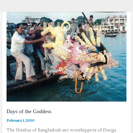
Days of the Goddess
February 1, 2000
The Hindus of Bangladesh are worshippers of Durga