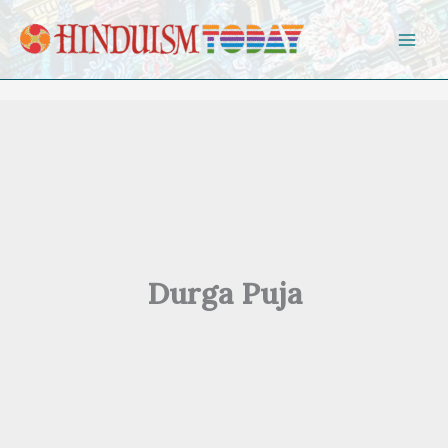
Skip to content
Durga Puja