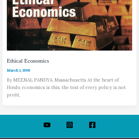
Ethical Economics
March 1, 1998
By MEENAL PANDYA, Massachusetts At the heart of
Hindu economics is this: the test of every policy is not
profit,