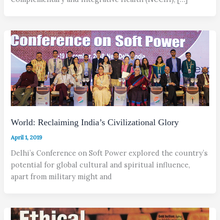
World: Reclaiming India’s Civilizational Glory
April 1, 2019
Delhi’s Conference on Soft Power explored the country’s
potential for global cultural and spiritual influence,
apart from military might and