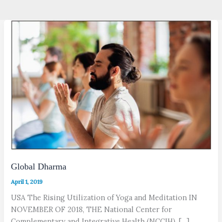
Global Dharma
April 1, 2019
USA The Rising Utilization of Yoga and Meditation IN
NOVEMBER OF 2018, THE National Center for
Complementary and Integrative Health (NCCIH), […]