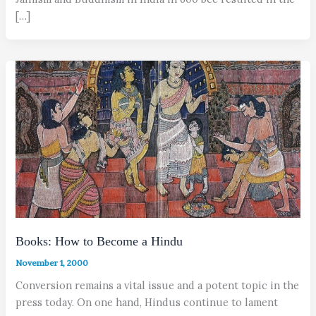
[…]
Books: How to Become a Hindu
November 1, 2000
Conversion remains a vital issue and a potent topic in the
press today. On one hand, Hindus continue to lament