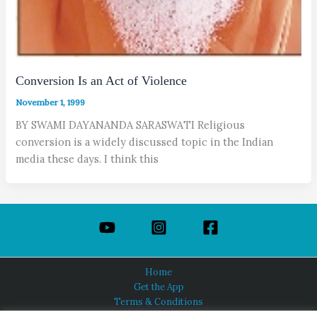
Conversion Is an Act of Violence
November 1, 1999
BY SWAMI DAYANANDA SARASWATI Religious
conversion is a widely discussed topic in the Indian
media these days. I think this
Home
Get the App
Terms & Conditions
Privacy Policy