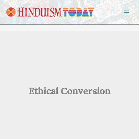
Skip to content
Ethical Conversion