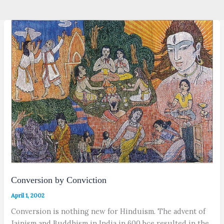
Conversion by Conviction
April 1, 2002
Conversion is nothing new for Hinduism. The advent of
Jainism and Buddhism in India in 600 bce resulted in the