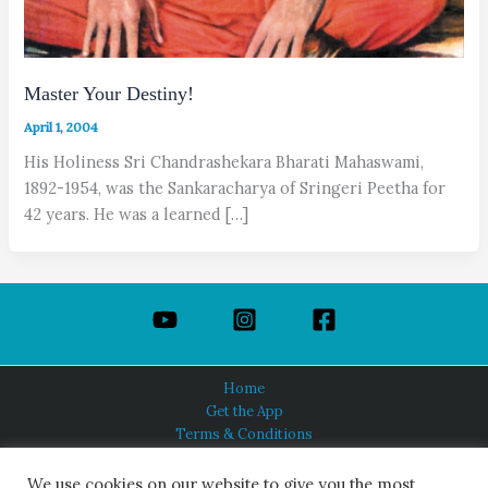
Master Your Destiny!
April 1, 2004
His Holiness Sri Chandrashekara Bharati Mahaswami,
1892-1954, was the Sankaracharya of Sringeri Peetha for
42 years. He was a learned […]
Home
Get the App
Terms & Conditions
Privacy Policy
About Us
We use cookies on our website to give you the most