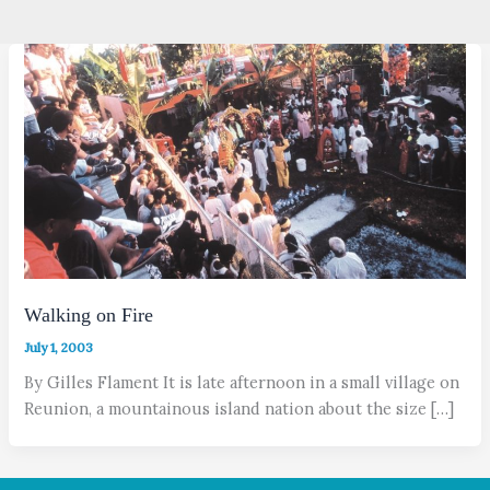
Walking on Fire
July 1, 2003
By Gilles Flament It is late afternoon in a small village on
Reunion, a mountainous island nation about the size […]