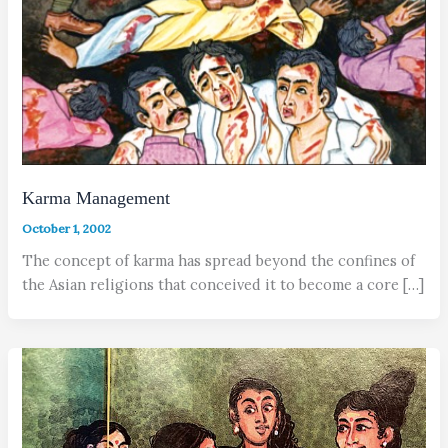
Karma Management
October 1, 2002
The concept of karma has spread beyond the confines of
the Asian religions that conceived it to become a core […]