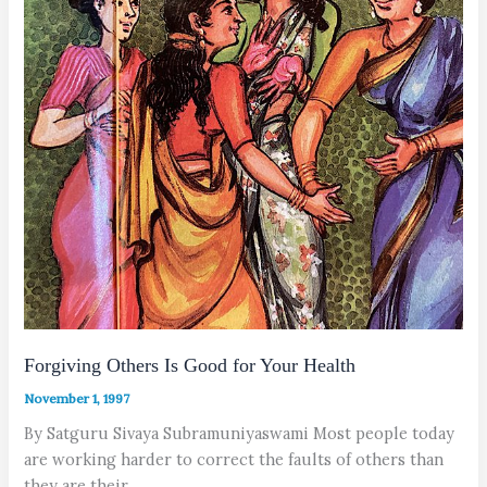
Forgiving Others Is Good for Your Health
November 1, 1997
By Satguru Sivaya Subramuniyaswami Most people today
are working harder to correct the faults of others than
they are their