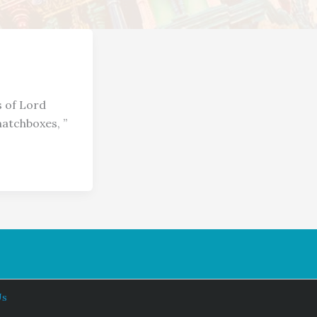
s of Lord
matchboxes, ”
Us