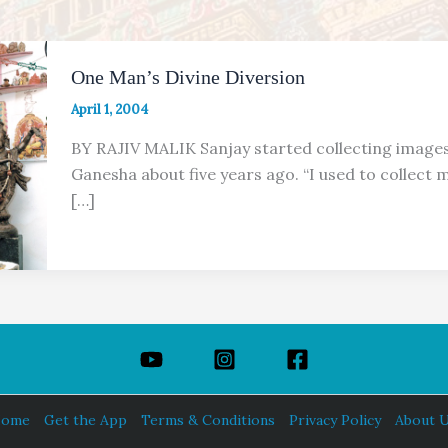
One Man’s Divine Diversion
April 1, 2004
BY RAJIV MALIK Sanjay started collecting image
Ganesha about five years ago. “I used to collect 
[…]
ome
Get the App
Terms & Conditions
Privacy Policy
About 