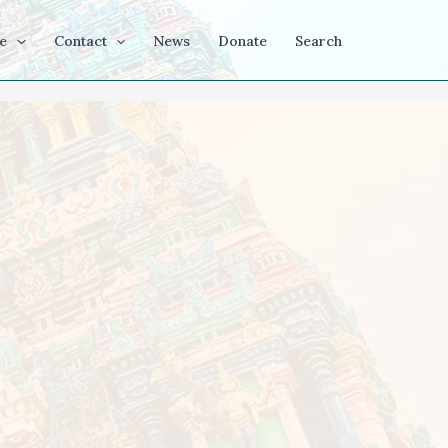
e
Contact
News
Donate
Search