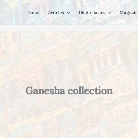
Home
Articles
Hindu Basics
Magazin
Ganesha collection