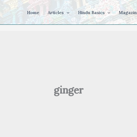
Home
Articles
Hindu Basics
Magazin
ginger