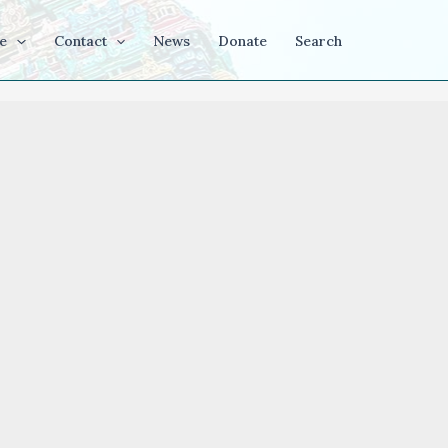
e
Contact
News
Donate
Search