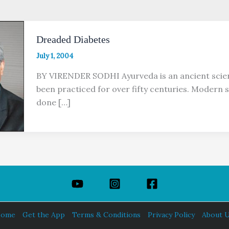
Dreaded Diabetes
July 1, 2004
BY VIRENDER SODHI Ayurveda is an ancient scien
been practiced for over fifty centuries. Modern s
done […]
ome
Get the App
Terms & Conditions
Privacy Policy
About 