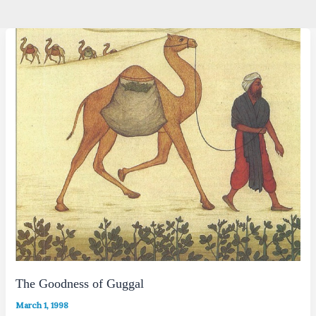
The Goodness of Guggal
March 1, 1998