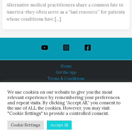
Alternative medical practitioners share a common fate in
America–they often serve as a “last resource” for patients
whose conditions have […]
Home
Get the App
Terms & Conditions
Privacy Policy
About Us
We use cookies on our website to give you the most
relevant experience by remembering your preferences
and repeat visits. By clicking “Accept All,” you consent to
the use of ALL the cookies. However, you may visit
"Cookie Settings" to provide a controlled consent.
HINDUISM TODAY®
© 2026 Himalayan Academy Publications. All Rights Reserved.
Cookie Settings
Accept All